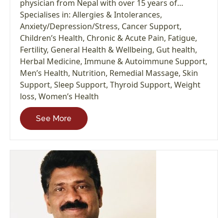
physician from Nepal with over 15 years of…
Specialises in:
Allergies & Intolerances
,
Anxiety/Depression/Stress
,
Cancer Support
,
Children’s Health
,
Chronic & Acute Pain
,
Fatigue
,
Fertility
,
General Health & Wellbeing
,
Gut health
,
Herbal Medicine
,
Immune & Autoimmune Support
,
Men’s Health
,
Nutrition
,
Remedial Massage
,
Skin
Support
,
Sleep Support
,
Thyroid Support
,
Weight
loss
,
Women’s Health
See More