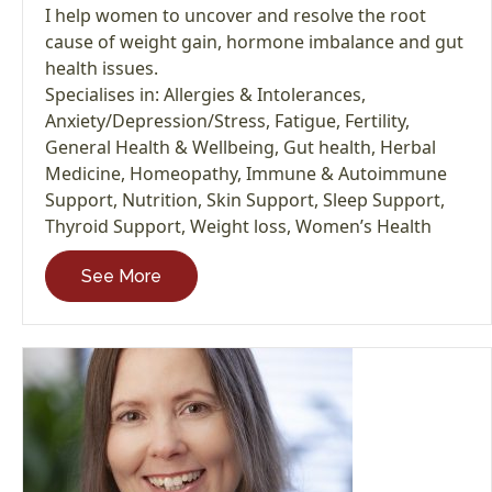
I help women to uncover and resolve the root
cause of weight gain, hormone imbalance and gut
health issues.
Specialises in:
Allergies & Intolerances
,
Anxiety/Depression/Stress
,
Fatigue
,
Fertility
,
General Health & Wellbeing
,
Gut health
,
Herbal
Medicine
,
Homeopathy
,
Immune & Autoimmune
Support
,
Nutrition
,
Skin Support
,
Sleep Support
,
Thyroid Support
,
Weight loss
,
Women’s Health
See More