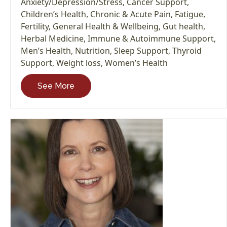
Anxiety/Depression/Stress
,
Cancer Support
,
Children’s Health
,
Chronic & Acute Pain
,
Fatigue
,
Fertility
,
General Health & Wellbeing
,
Gut health
,
Herbal Medicine
,
Immune & Autoimmune Support
,
Men’s Health
,
Nutrition
,
Sleep Support
,
Thyroid
Support
,
Weight loss
,
Women’s Health
See More