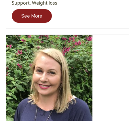
Support
,
Weight loss
See More