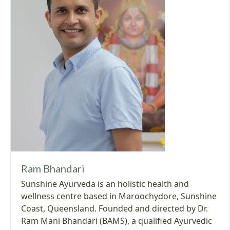
Ram Bhandari
Sunshine Ayurveda is an holistic health and
wellness centre based in Maroochydore, Sunshine
Coast, Queensland. Founded and directed by Dr.
Ram Mani Bhandari (BAMS), a qualified Ayurvedic