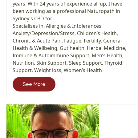
years. With 24 years of experience all up, I have
been working as a professional Naturopath in
Sydney’s CBD for…
Specialises in:
Allergies & Intolerances
,
Anxiety/Depression/Stress
,
Children’s Health
,
Chronic & Acute Pain
,
Fatigue
,
Fertility
,
General
Health & Wellbeing
,
Gut health
,
Herbal Medicine
,
Immune & Autoimmune Support
,
Men’s Health
,
Nutrition
,
Skin Support
,
Sleep Support
,
Thyroid
Support
,
Weight loss
,
Women’s Health
See More