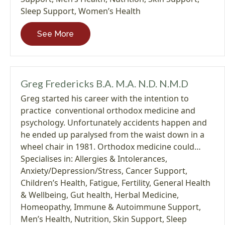
Sleep Support
,
Women’s Health
See More
Greg Fredericks B.A. M.A. N.D. N.M.D
Greg started his career with the intention to
practice conventional orthodox medicine and
psychology. Unfortunately accidents happen and
he ended up paralysed from the waist down in a
wheel chair in 1981. Orthodox medicine could…
Specialises in:
Allergies & Intolerances
,
Anxiety/Depression/Stress
,
Cancer Support
,
Children’s Health
,
Fatigue
,
Fertility
,
General Health
& Wellbeing
,
Gut health
,
Herbal Medicine
,
Homeopathy
,
Immune & Autoimmune Support
,
Men’s Health
,
Nutrition
,
Skin Support
,
Sleep