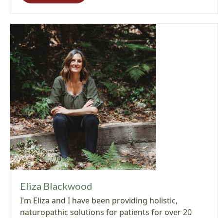
Eliza Blackwood
I’m Eliza and I have been providing holistic,
naturopathic solutions for patients for over 20