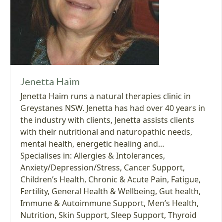
Jenetta Haim
Jenetta Haim runs a natural therapies clinic in
Greystanes NSW. Jenetta has had over 40 years in
the industry with clients, Jenetta assists clients
with their nutritional and naturopathic needs,
mental health, energetic healing and…
Specialises in:
Allergies & Intolerances
,
Anxiety/Depression/Stress
,
Cancer Support
,
Children’s Health
,
Chronic & Acute Pain
,
Fatigue
,
Fertility
,
General Health & Wellbeing
,
Gut health
,
Immune & Autoimmune Support
,
Men’s Health
,
Nutrition
,
Skin Support
,
Sleep Support
,
Thyroid