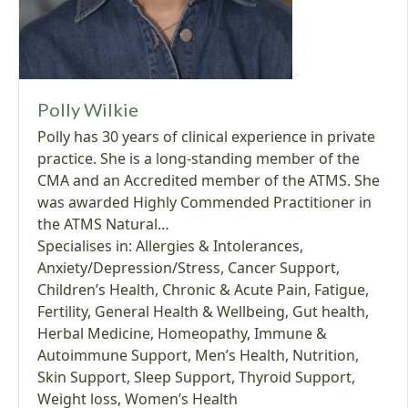
Polly Wilkie
Polly has 30 years of clinical experience in private
practice. She is a long-standing member of the
CMA and an Accredited member of the ATMS. She
was awarded Highly Commended Practitioner in
the ATMS Natural…
Specialises in:
Allergies & Intolerances
,
Anxiety/Depression/Stress
,
Cancer Support
,
Children’s Health
,
Chronic & Acute Pain
,
Fatigue
,
Fertility
,
General Health & Wellbeing
,
Gut health
,
Herbal Medicine
,
Homeopathy
,
Immune &
Autoimmune Support
,
Men’s Health
,
Nutrition
,
Skin Support
,
Sleep Support
,
Thyroid Support
,
Weight loss
,
Women’s Health