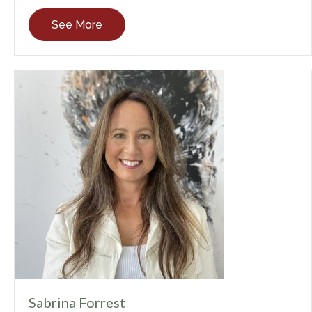
See More
Sabrina Forrest