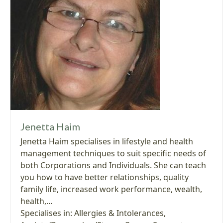
Jenetta Haim
Jenetta Haim specialises in lifestyle and health
management techniques to suit specific needs of
both Corporations and Individuals. She can teach
you how to have better relationships, quality
family life, increased work performance, wealth,
health,…
Specialises in:
Allergies & Intolerances
,