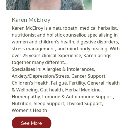
Karen McElroy
Karen McElroy is a naturopath, medical herbalist,
nutritionist and holistic counsellor, specialising in
women and children’s health, digestive disorders,
stress management, and mind-body healing. With
over 25 years clinical experience, Karen brings
together many different…
Specialises in:
Allergies & Intolerances
,
Anxiety/Depression/Stress
,
Cancer Support
,
Children’s Health
,
Fatigue
,
Fertility
,
General Health
& Wellbeing
,
Gut health
,
Herbal Medicine
,
Homeopathy
,
Immune & Autoimmune Support
,
Nutrition
,
Sleep Support
,
Thyroid Support
,
Women’s Health
See More