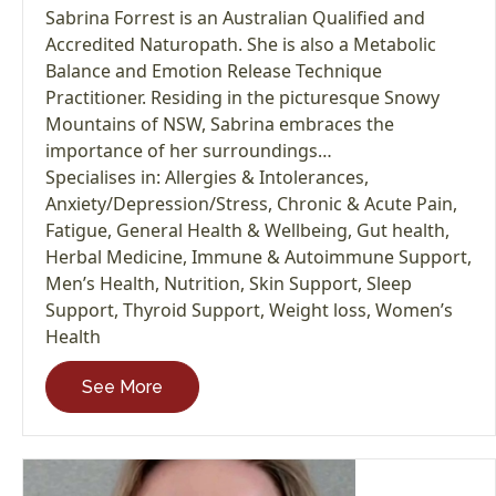
Sabrina Forrest is an Australian Qualified and
Accredited Naturopath. She is also a Metabolic
Balance and Emotion Release Technique
Practitioner. Residing in the picturesque Snowy
Mountains of NSW, Sabrina embraces the
importance of her surroundings…
Specialises in:
Allergies & Intolerances
,
Anxiety/Depression/Stress
,
Chronic & Acute Pain
,
Fatigue
,
General Health & Wellbeing
,
Gut health
,
Herbal Medicine
,
Immune & Autoimmune Support
,
Men’s Health
,
Nutrition
,
Skin Support
,
Sleep
Support
,
Thyroid Support
,
Weight loss
,
Women’s
Health
See More