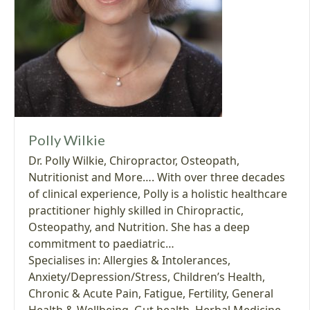
Polly Wilkie
Dr. Polly Wilkie, Chiropractor, Osteopath,
Nutritionist and More…. With over three decades
of clinical experience, Polly is a holistic healthcare
practitioner highly skilled in Chiropractic,
Osteopathy, and Nutrition. She has a deep
commitment to paediatric…
Specialises in:
Allergies & Intolerances
,
Anxiety/Depression/Stress
,
Children’s Health
,
Chronic & Acute Pain
,
Fatigue
,
Fertility
,
General
Health & Wellbeing
,
Gut health
,
Herbal Medicine
,