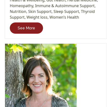
Homeopathy
,
Immune & Autoimmune Support
,
Nutrition
,
Skin Support
,
Sleep Support
,
Thyroid
Support
,
Weight loss
,
Women’s Health
See More