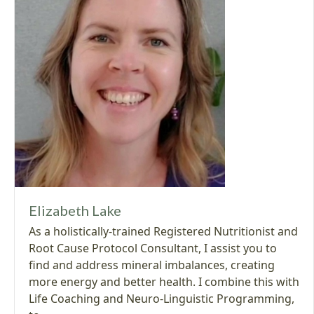
Elizabeth Lake
As a holistically-trained Registered Nutritionist and
Root Cause Protocol Consultant, I assist you to
find and address mineral imbalances, creating
more energy and better health. I combine this with
Life Coaching and Neuro-Linguistic Programming,