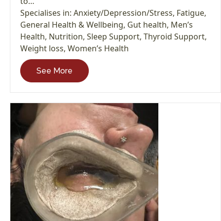
to…
Specialises in:
Anxiety/Depression/Stress
,
Fatigue
,
General Health & Wellbeing
,
Gut health
,
Men’s
Health
,
Nutrition
,
Sleep Support
,
Thyroid Support
,
Weight loss
,
Women’s Health
See More