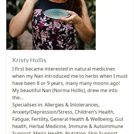
Kristy Hollis
I first became interested in natural medicines
when my Nan introduced me to herbs when I must
have been 8 or 9 years, many many moons ago!
My beautiful Nan (Norma Hollis), drew me into
the…
Specialises in:
Allergies & Intolerances
,
Anxiety/Depression/Stress
,
Children’s Health
,
Fatigue
,
Fertility
,
General Health & Wellbeing
,
Gut
health
,
Herbal Medicine
,
Immune & Autoimmune
Support
,
Men’s Health
,
Nutrition
,
Skin Support
,