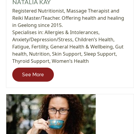
NATALIA KAY
Registered Nutritionist, Massage Therapist and
Reiki Master/Teacher. Offering health and healing
in Geelong since 2015.
Specialises in:
Allergies & Intolerances
,
Anxiety/Depression/Stress
,
Children’s Health
,
Fatigue
,
Fertility
,
General Health & Wellbeing
,
Gut
health
,
Nutrition
,
Skin Support
,
Sleep Support
,
Thyroid Support
,
Women’s Health
See More