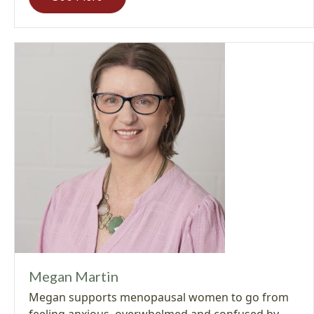
Megan Martin
Megan supports menopausal women to go from
feeling anxious, overwhelmed and confused by