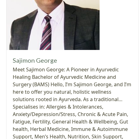
Sajimon George
Meet Sajimon George: A Pioneer in Ayurvedic
Healing Bachelor of Ayurvedic Medicine and
Surgery (BAMS) Hello, I’m Sajimon George, and I’m
here to offer you natural, holistic wellness
solutions rooted in Ayurveda. As a traditional…
Specialises in:
Allergies & Intolerances
,
Anxiety/Depression/Stress
,
Chronic & Acute Pain
,
Fatigue
,
Fertility
,
General Health & Wellbeing
,
Gut
health
,
Herbal Medicine
,
Immune & Autoimmune
Support
,
Men’s Health
,
Nutrition
,
Skin Support
,