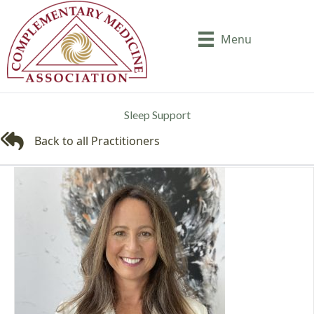
Menu
Sleep Support
Back to all Practitioners
Back to all Practitioners