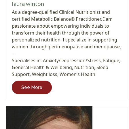
laura winton
As a degree-qualified Clinical Nutritionist and
certified Metabolic Balance® Practitioner, I am
passionate about empowering individuals to
transform their health through the power of
personalized nutrition. I specialize in supporting
women through perimenopause and menopause,
…
Specialises in:
Anxiety/Depression/Stress
,
Fatigue
,
General Health & Wellbeing
,
Nutrition
,
Sleep
Support
,
Weight loss
,
Women’s Health
See More