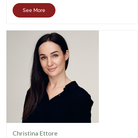
See More
Christina Ettore