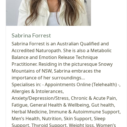
Sabrina Forrest
Sabrina Forrest is an Australian Qualified and
Accredited Naturopath. She is also a Metabolic
Balance and Emotion Release Technique
Practitioner. Residing in the picturesque Snowy
Mountains of NSW, Sabrina embraces the
importance of her surroundings…
Specialises in:
- Appointments Online (Telehealth) -
,
Allergies & Intolerances
,
Anxiety/Depression/Stress
,
Chronic & Acute Pain
,
Fatigue
,
General Health & Wellbeing
,
Gut health
,
Herbal Medicine
,
Immune & Autoimmune Support
,
Men’s Health
,
Nutrition
,
Skin Support
,
Sleep
Support
,
Thyroid Support
,
Weight loss
,
Women’s