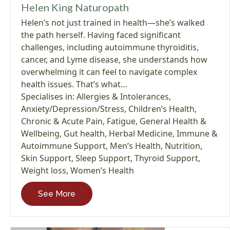
Helen King Naturopath
Helen’s not just trained in health—she’s walked
the path herself. Having faced significant
challenges, including autoimmune thyroiditis,
cancer, and Lyme disease, she understands how
overwhelming it can feel to navigate complex
health issues. That’s what…
Specialises in:
Allergies & Intolerances
,
Anxiety/Depression/Stress
,
Children’s Health
,
Chronic & Acute Pain
,
Fatigue
,
General Health &
Wellbeing
,
Gut health
,
Herbal Medicine
,
Immune &
Autoimmune Support
,
Men’s Health
,
Nutrition
,
Skin Support
,
Sleep Support
,
Thyroid Support
,
Weight loss
,
Women’s Health
See More