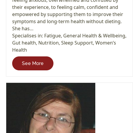
their experience, to feeling calm, confident and
empowered by supporting them to improve their
symptoms and long-term health without dieting.
She has…
Specialises in:
Fatigue
,
General Health & Wellbeing
,
Gut health
,
Nutrition
,
Sleep Support
,
Women’s
Health
See More