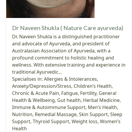
Dr Naveen Shukla ( Nature Care ayurveda)
Dr. Naveen Shukla is a distinguished practitioner
and advocate of Ayurveda, and president of
Australasian Association of Ayurveda, with a
profound commitment to holistic healing and
wellness. With extensive training and experience in
traditional Ayurvedic…
Specialises in:
Allergies & Intolerances
,
Anxiety/Depression/Stress
,
Children’s Health
,
Chronic & Acute Pain
,
Fatigue
,
Fertility
,
General
Health & Wellbeing
,
Gut health
,
Herbal Medicine
,
Immune & Autoimmune Support
,
Men’s Health
,
Nutrition
,
Remedial Massage
,
Skin Support
,
Sleep
Support
,
Thyroid Support
,
Weight loss
,
Women’s
Health