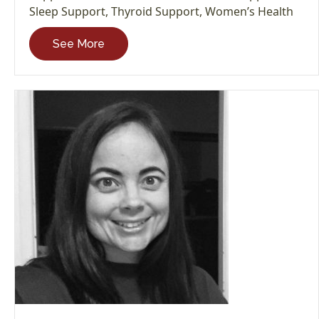
Sleep Support
,
Thyroid Support
,
Women’s Health
See More