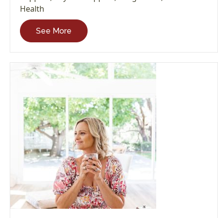
Health
See More