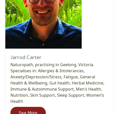
Jarrod Carter
Naturopath, practising in Geelong, Victoria.
Specialises in:
Allergies & Intolerances
,
Anxiety/Depression/Stress
,
Fatigue
,
General
Health & Wellbeing
,
Gut health
,
Herbal Medicine
,
Immune & Autoimmune Support
,
Men’s Health
,
Nutrition
,
Skin Support
,
Sleep Support
,
Women’s
Health
See More