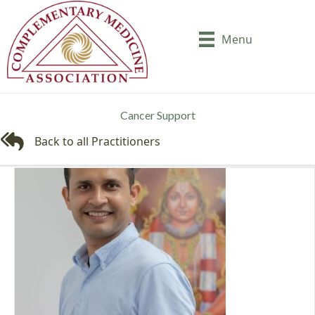
Menu
Cancer Support
Back to all Practitioners
Back to all Practitioners