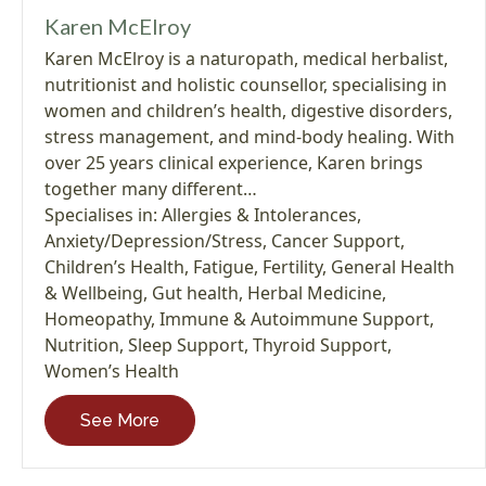
Karen McElroy
Karen McElroy is a naturopath, medical herbalist,
nutritionist and holistic counsellor, specialising in
women and children’s health, digestive disorders,
stress management, and mind-body healing. With
over 25 years clinical experience, Karen brings
together many different…
Specialises in:
Allergies & Intolerances
,
Anxiety/Depression/Stress
,
Cancer Support
,
Children’s Health
,
Fatigue
,
Fertility
,
General Health
& Wellbeing
,
Gut health
,
Herbal Medicine
,
Homeopathy
,
Immune & Autoimmune Support
,
Nutrition
,
Sleep Support
,
Thyroid Support
,
Women’s Health
See More