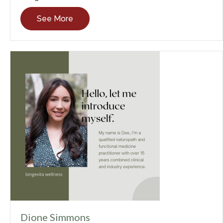
See More
Dione Simmons