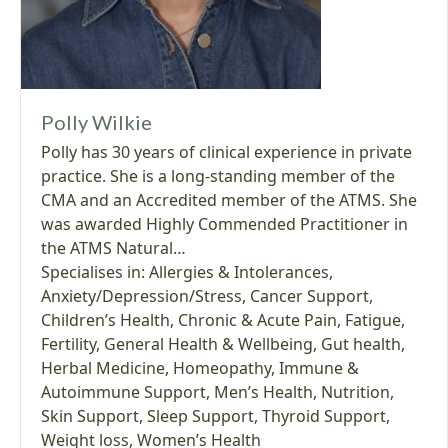
Polly Wilkie
Polly has 30 years of clinical experience in private
practice. She is a long-standing member of the
CMA and an Accredited member of the ATMS. She
was awarded Highly Commended Practitioner in
the ATMS Natural…
Specialises in:
Allergies & Intolerances
,
Anxiety/Depression/Stress
,
Cancer Support
,
Children’s Health
,
Chronic & Acute Pain
,
Fatigue
,
Fertility
,
General Health & Wellbeing
,
Gut health
,
Herbal Medicine
,
Homeopathy
,
Immune &
Autoimmune Support
,
Men’s Health
,
Nutrition
,
Skin Support
,
Sleep Support
,
Thyroid Support
,
Weight loss
,
Women’s Health