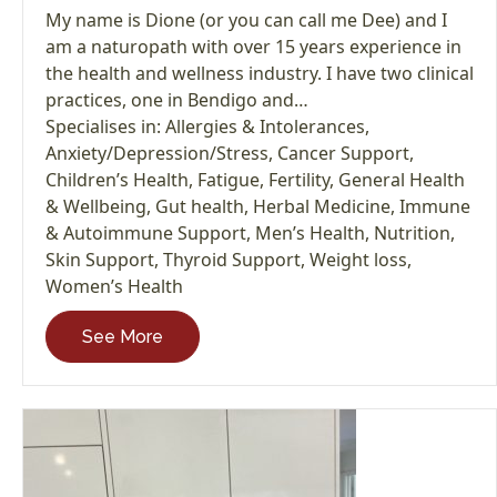
My name is Dione (or you can call me Dee) and I
am a naturopath with over 15 years experience in
the health and wellness industry. I have two clinical
practices, one in Bendigo and…
Specialises in:
Allergies & Intolerances
,
Anxiety/Depression/Stress
,
Cancer Support
,
Children’s Health
,
Fatigue
,
Fertility
,
General Health
& Wellbeing
,
Gut health
,
Herbal Medicine
,
Immune
& Autoimmune Support
,
Men’s Health
,
Nutrition
,
Skin Support
,
Thyroid Support
,
Weight loss
,
Women’s Health
See More