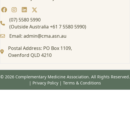
(07) 5580 5990
(Outside Australia +61 7 5580 5990)
Email: admin@cma.asn.au
Postal Address: PO Box 1109,
Oxenford QLD 4210
© 2026 Complementary Medicine Association. All Rights Reserved.
|
Privacy Policy
|
Terms & Conditions