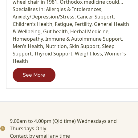
wheel chair in 1981. Orthodox medicine could…
Specialises in:
Allergies & Intolerances
,
Anxiety/Depression/Stress
,
Cancer Support
,
Children’s Health
,
Fatigue
,
Fertility
,
General Health
& Wellbeing
,
Gut health
,
Herbal Medicine
,
Homeopathy
,
Immune & Autoimmune Support
,
Men’s Health
,
Nutrition
,
Skin Support
,
Sleep
Support
,
Thyroid Support
,
Weight loss
,
Women’s
Health
See More
9.00am to 4.00pm (Qld time) Wednesdays and
Thursdays Only.
Contact by email any time