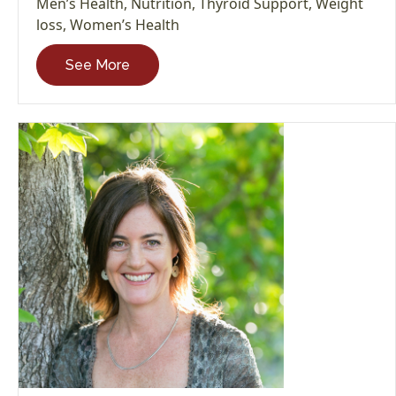
Men’s Health
,
Nutrition
,
Thyroid Support
,
Weight
loss
,
Women’s Health
See More