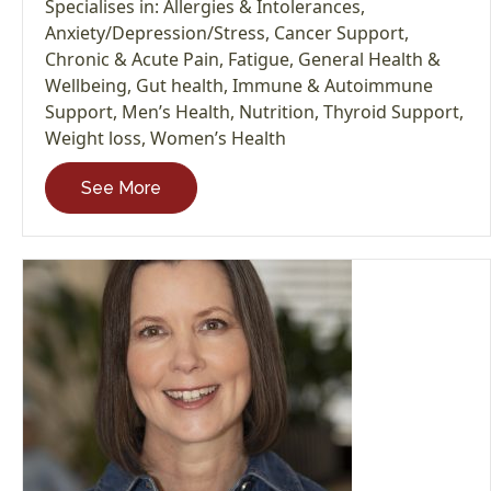
Specialises in:
Allergies & Intolerances
,
Anxiety/Depression/Stress
,
Cancer Support
,
Chronic & Acute Pain
,
Fatigue
,
General Health &
Wellbeing
,
Gut health
,
Immune & Autoimmune
Support
,
Men’s Health
,
Nutrition
,
Thyroid Support
,
Weight loss
,
Women’s Health
See More