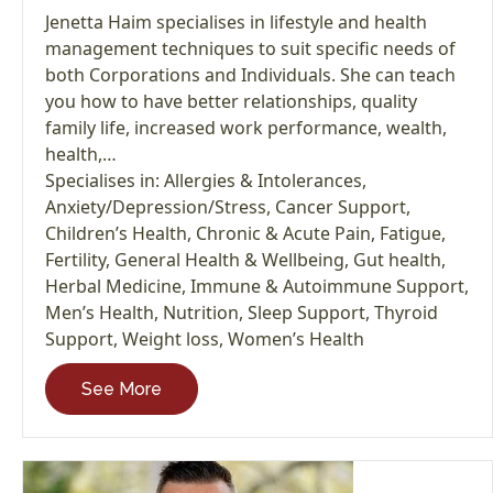
Jenetta Haim specialises in lifestyle and health
management techniques to suit specific needs of
both Corporations and Individuals. She can teach
you how to have better relationships, quality
family life, increased work performance, wealth,
health,…
Specialises in:
Allergies & Intolerances
,
Anxiety/Depression/Stress
,
Cancer Support
,
Children’s Health
,
Chronic & Acute Pain
,
Fatigue
,
Fertility
,
General Health & Wellbeing
,
Gut health
,
Herbal Medicine
,
Immune & Autoimmune Support
,
Men’s Health
,
Nutrition
,
Sleep Support
,
Thyroid
Support
,
Weight loss
,
Women’s Health
See More