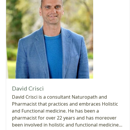
David Crisci
David Crisci is a consultant Naturopath and
Pharmacist that practices and embraces Holistic
and Functional medicine. He has been a
pharmacist for over 22 years and has moreover
been involved in holistic and functional medicine…