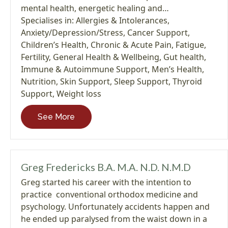
mental health, energetic healing and…
Specialises in:
Allergies & Intolerances
,
Anxiety/Depression/Stress
,
Cancer Support
,
Children’s Health
,
Chronic & Acute Pain
,
Fatigue
,
Fertility
,
General Health & Wellbeing
,
Gut health
,
Immune & Autoimmune Support
,
Men’s Health
,
Nutrition
,
Skin Support
,
Sleep Support
,
Thyroid
Support
,
Weight loss
See More
Greg Fredericks B.A. M.A. N.D. N.M.D
Greg started his career with the intention to
practice conventional orthodox medicine and
psychology. Unfortunately accidents happen and
he ended up paralysed from the waist down in a