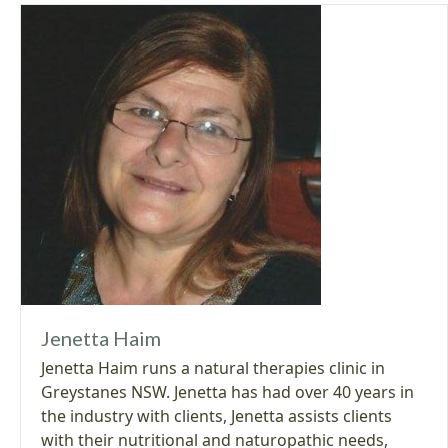
Jenetta Haim
Jenetta Haim runs a natural therapies clinic in
Greystanes NSW. Jenetta has had over 40 years in
the industry with clients, Jenetta assists clients
with their nutritional and naturopathic needs,