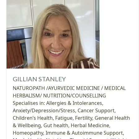
GILLIAN STANLEY
NATUROPATH /AYURVEDIC MEDICINE / MEDICAL
HERBALISM/ NUTRITION/COUNSELLING
Specialises in:
Allergies & Intolerances
,
Anxiety/Depression/Stress
,
Cancer Support
,
Children’s Health
,
Fatigue
,
Fertility
,
General Health
& Wellbeing
,
Gut health
,
Herbal Medicine
,
Homeopathy
,
Immune & Autoimmune Support
,