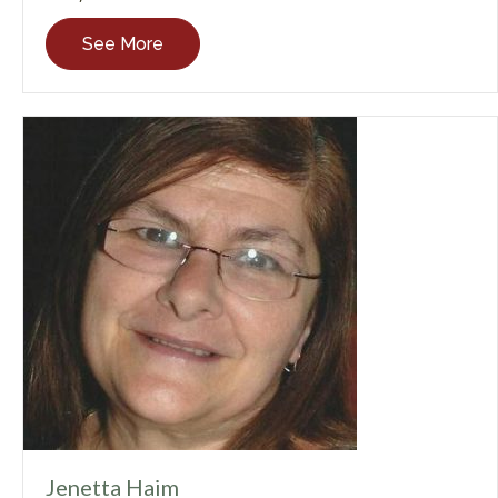
See More
Jenetta Haim