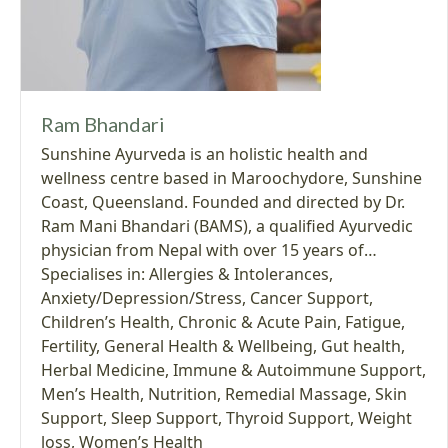
Ram Bhandari
Sunshine Ayurveda is an holistic health and
wellness centre based in Maroochydore, Sunshine
Coast, Queensland. Founded and directed by Dr.
Ram Mani Bhandari (BAMS), a qualified Ayurvedic
physician from Nepal with over 15 years of…
Specialises in:
Allergies & Intolerances
,
Anxiety/Depression/Stress
,
Cancer Support
,
Children’s Health
,
Chronic & Acute Pain
,
Fatigue
,
Fertility
,
General Health & Wellbeing
,
Gut health
,
Herbal Medicine
,
Immune & Autoimmune Support
,
Men’s Health
,
Nutrition
,
Remedial Massage
,
Skin
Support
,
Sleep Support
,
Thyroid Support
,
Weight
loss
,
Women’s Health