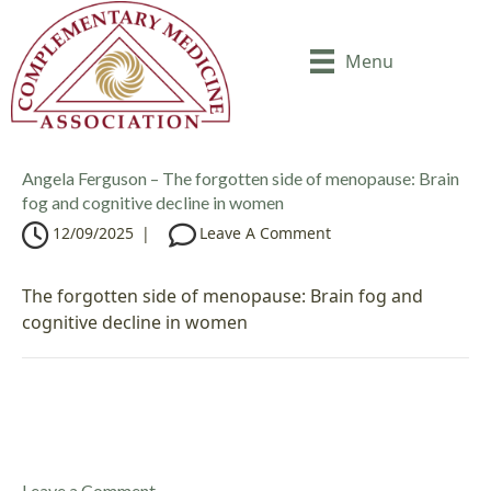
Menu
Angela Ferguson – The forgotten side of menopause: Brain
fog and cognitive decline in women
12/09/2025
|
Leave A Comment
The forgotten side of menopause: Brain fog and
cognitive decline in women
Leave a Comment