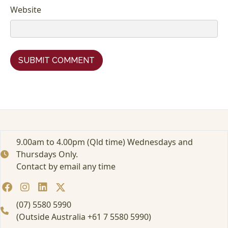
Website
9.00am to 4.00pm (Qld time) Wednesdays and
Thursdays Only.
Contact by email any time
(07) 5580 5990
(Outside Australia +61 7 5580 5990)