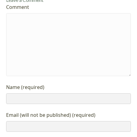
Comment
Name (required)
Email (will not be published) (required)