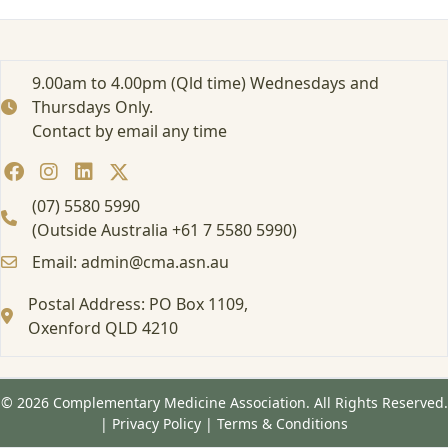
9.00am to 4.00pm (Qld time) Wednesdays and
Thursdays Only.
Contact by email any time
(07) 5580 5990
(Outside Australia +61 7 5580 5990)
Email: admin@cma.asn.au
Postal Address: PO Box 1109,
Oxenford QLD 4210
© 2026 Complementary Medicine Association. All Rights Reserved.
|
Privacy Policy
|
Terms & Conditions