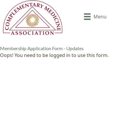
Menu
Membership Application Form - Updates
Oops! You need to be logged in to use this form.