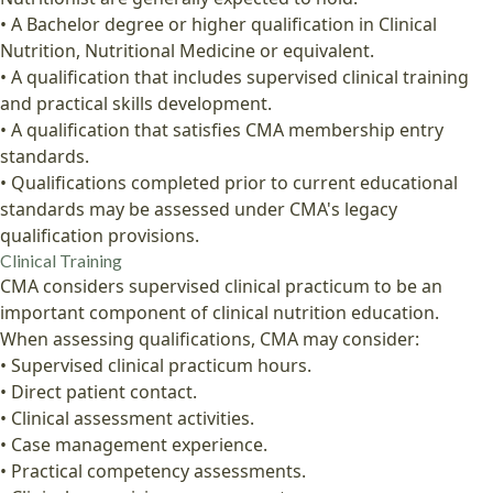
• A Bachelor degree or higher qualification in Clinical
Nutrition, Nutritional Medicine or equivalent.
• A qualification that includes supervised clinical training
and practical skills development.
• A qualification that satisfies CMA membership entry
standards.
• Qualifications completed prior to current educational
standards may be assessed under CMA's legacy
qualification provisions.
Clinical Training
CMA considers supervised clinical practicum to be an
important component of clinical nutrition education.
When assessing qualifications, CMA may consider:
• Supervised clinical practicum hours.
• Direct patient contact.
• Clinical assessment activities.
• Case management experience.
• Practical competency assessments.