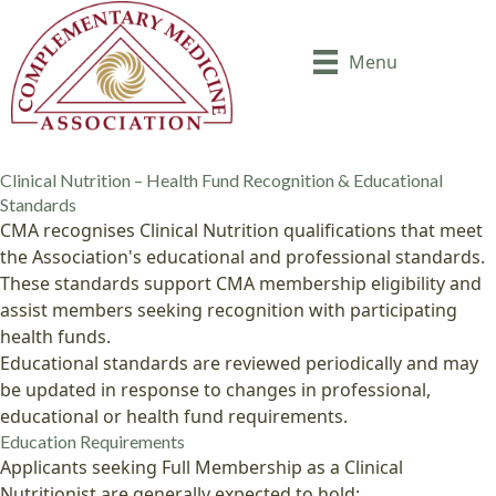
Menu
Clinical Nutrition – Health Fund Recognition & Educational
Standards
CMA recognises Clinical Nutrition qualifications that meet
the Association's educational and professional standards.
These standards support CMA membership eligibility and
assist members seeking recognition with participating
health funds.
Educational standards are reviewed periodically and may
be updated in response to changes in professional,
educational or health fund requirements.
Education Requirements
Applicants seeking Full Membership as a Clinical
Nutritionist are generally expected to hold: