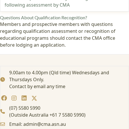
following assessment by CMA
Questions About Qualification Recognition?
Members and prospective members with questions
regarding qualification assessment or recognition of
educational programs should contact the CMA office
before lodging an application.
9.00am to 4.00pm (Qld time) Wednesdays and
Thursdays Only.
Contact by email any time
(07) 5580 5990
(Outside Australia +61 7 5580 5990)
Email: admin@cma.asn.au