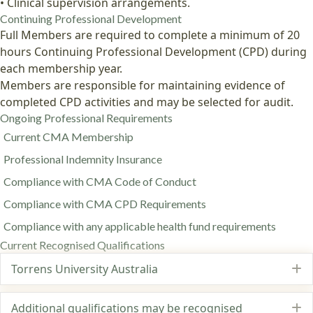
• Clinical supervision arrangements.
Continuing Professional Development
Full Members are required to complete a minimum of 20
hours Continuing Professional Development (CPD) during
each membership year.
Members are responsible for maintaining evidence of
completed CPD activities and may be selected for audit.
Ongoing Professional Requirements
Current CMA Membership
Professional Indemnity Insurance
Compliance with CMA Code of Conduct
Compliance with CMA CPD Requirements
Compliance with any applicable health fund requirements
Current Recognised Qualifications
Torrens University Australia
E
Additional qualifications may be recognised
E