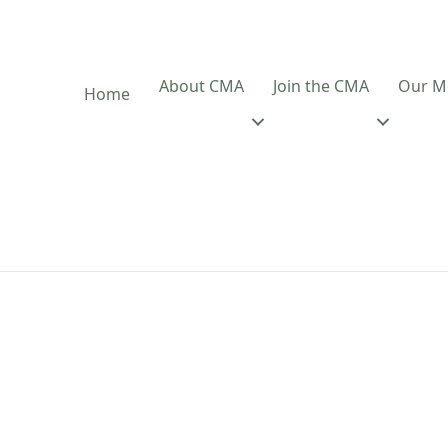
About CMA
Join the CMA
Our M
Home