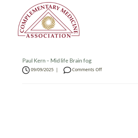
Paul Kern – Mid life Brain fog
o
09/09/2025
|
Comments Off
n
P
a
u
l
K
e
r
n
–