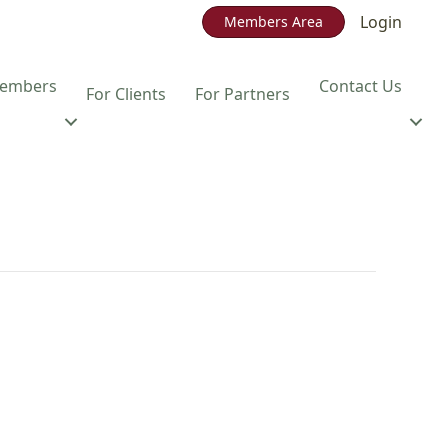
Login
Members Area
embers
Contact Us
For Clients
For Partners