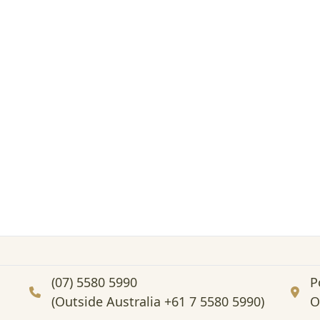
(07) 5580 5990
P
(Outside Australia +61 7 5580 5990)
O