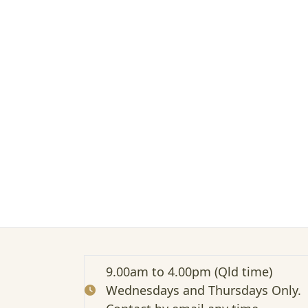
M
i
d
l
i
f
e
B
r
a
i
n
f
o
g
9.00am to 4.00pm (Qld time)
Wednesdays and Thursdays Only.