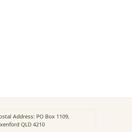
ostal Address: PO Box 1109,
xenford QLD 4210