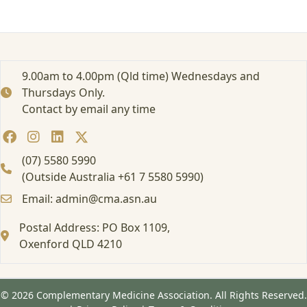
–
P
o
d
c
9.00am to 4.00pm (Qld time) Wednesdays and
a
Thursdays Only.
s
t
Contact by email any time
:
F
X
(07) 5580 5990
M
(Outside Australia +61 7 5580 5990)
e
d
Email: admin@cma.asn.au
i
c
Postal Address: PO Box 1109,
i
Oxenford QLD 4210
n
e
:
A
© 2026 Complementary Medicine Association. All Rights Reserved.