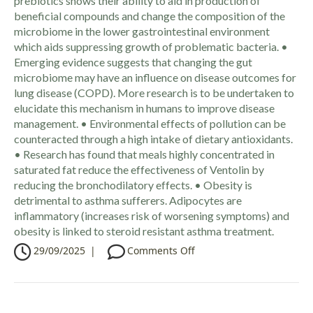
prebiotics shows their ability to aid in production of
beneficial compounds and change the composition of the
microbiome in the lower gastrointestinal environment
which aids suppressing growth of problematic bacteria. •
Emerging evidence suggests that changing the gut
microbiome may have an influence on disease outcomes for
lung disease (COPD). More research is to be undertaken to
elucidate this mechanism in humans to improve disease
management. • Environmental effects of pollution can be
counteracted through a high intake of dietary antioxidants.
• Research has found that meals highly concentrated in
saturated fat reduce the effectiveness of Ventolin by
reducing the bronchodilatory effects. • Obesity is
detrimental to asthma sufferers. Adipocytes are
inflammatory (increases risk of worsening symptoms) and
obesity is linked to steroid resistant asthma treatment.
o
29/09/2025
|
Comments Off
n
C
P
D