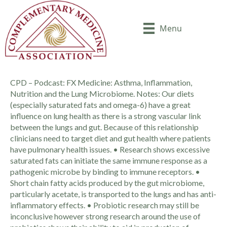
Menu
CPD – Podcast: FX Medicine: Asthma, Inflammation,
Nutrition and the Lung Microbiome. Notes: Our diets
(especially saturated fats and omega-6) have a great
influence on lung health as there is a strong vascular link
between the lungs and gut. Because of this relationship
clinicians need to target diet and gut health where patients
have pulmonary health issues. • Research shows excessive
saturated fats can initiate the same immune response as a
pathogenic microbe by binding to immune receptors. •
Short chain fatty acids produced by the gut microbiome,
particularly acetate, is transported to the lungs and has anti-
inflammatory effects. • Probiotic research may still be
inconclusive however strong research around the use of