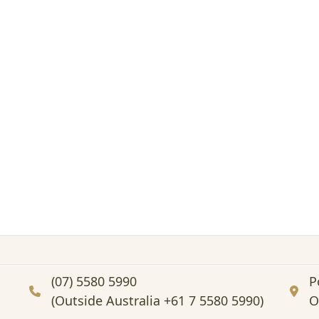
(07) 5580 5990
P
(Outside Australia +61 7 5580 5990)
O