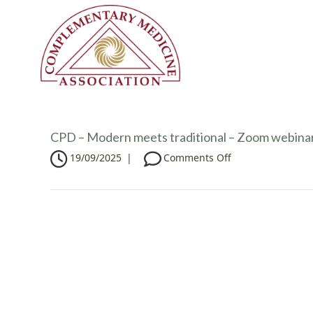
CPD – Modern meets traditional – Zoom webina
o
19/09/2025
|
Comments Off
n
C
P
D
–
M
o
d
e
r