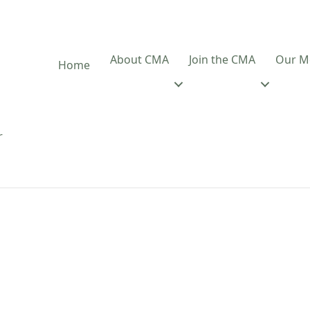
About CMA
Join the CMA
Our M
Home
r