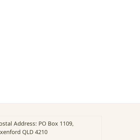
ostal Address: PO Box 1109,
xenford QLD 4210