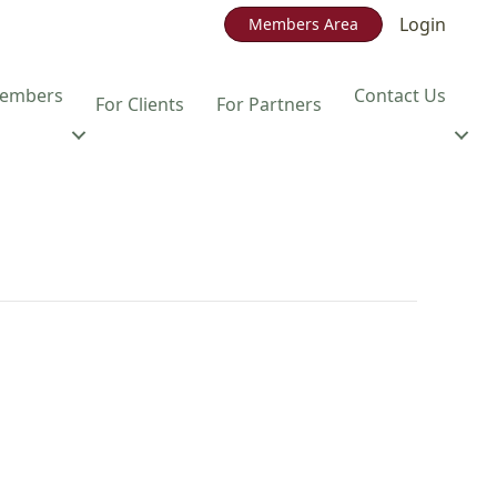
Login
Members Area
embers
Contact Us
For Clients
For Partners