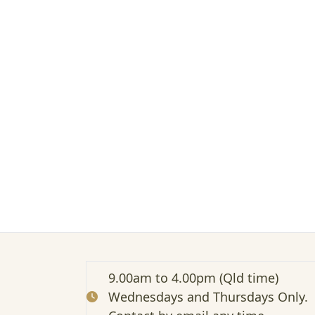
n
m
e
e
t
s
t
r
a
d
i
t
i
o
n
a
l
–
Z
9.00am to 4.00pm (Qld time)
o
Wednesdays and Thursdays Only.
o
m