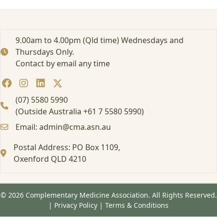
e
d
:
E
9.00am to 4.00pm (Qld time) Wednesdays and
d
Thursdays Only.
u
Contact by email any time
c
a
t
i
(07) 5580 5990
o
(Outside Australia +61 7 5580 5990)
n
Email: admin@cma.asn.au
a
l
Postal Address: PO Box 1109,
E
v
Oxenford QLD 4210
e
n
t
© 2026 Complementary Medicine Association. All Rights Reserved.
/
|
Privacy Policy
|
Terms & Conditions
W