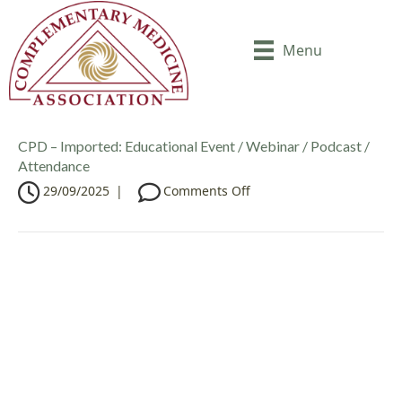
Menu
CPD – Imported: Educational Event / Webinar / Podcast /
Attendance
o
29/09/2025
|
Comments Off
n
C
P
D
–
I
m
p
o
r
t