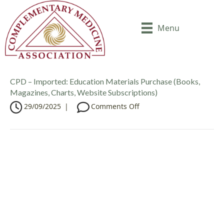
Menu
CPD – Imported: Education Materials Purchase (Books,
Magazines, Charts, Website Subscriptions)
o
29/09/2025
|
Comments Off
n
C
P
D
–
I
m
p
o
r
t