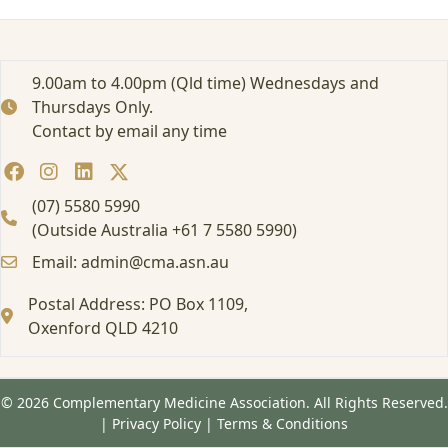
e
d
:
E
9.00am to 4.00pm (Qld time) Wednesdays and
d
Thursdays Only.
u
Contact by email any time
c
a
t
i
(07) 5580 5990
o
(Outside Australia +61 7 5580 5990)
n
Email: admin@cma.asn.au
M
a
Postal Address: PO Box 1109,
t
e
Oxenford QLD 4210
r
i
a
© 2026 Complementary Medicine Association. All Rights Reserved.
l
|
Privacy Policy
|
Terms & Conditions
s