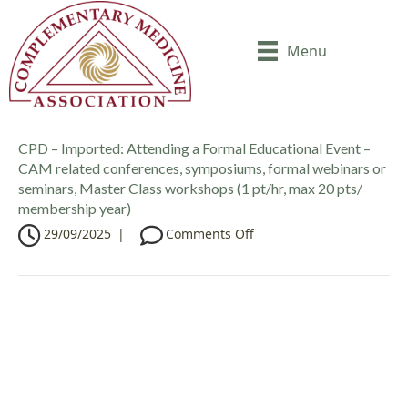
Menu
CPD – Imported: Attending a Formal Educational Event –
CAM related conferences, symposiums, formal webinars or
seminars, Master Class workshops (1 pt/hr, max 20 pts/
membership year)
o
29/09/2025
|
Comments Off
n
C
P
D
–
I
m
p
o