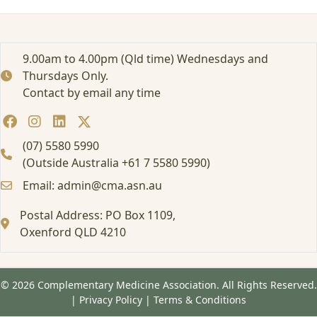
r
t
e
d
9.00am to 4.00pm (Qld time) Wednesdays and
:
Thursdays Only.
A
Contact by email any time
t
t
e
n
(07) 5580 5990
d
(Outside Australia +61 7 5580 5990)
i
Email: admin@cma.asn.au
n
g
Postal Address: PO Box 1109,
a
Oxenford QLD 4210
F
o
r
m
© 2026 Complementary Medicine Association. All Rights Reserved.
a
|
Privacy Policy
|
Terms & Conditions
l