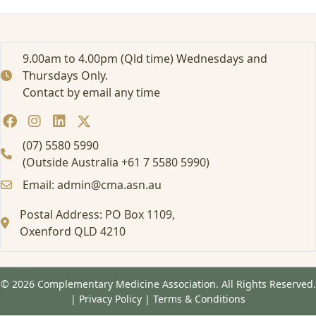
r
t
e
d
9.00am to 4.00pm (Qld time) Wednesdays and
:
Thursdays Only.
A
Contact by email any time
t
t
e
n
(07) 5580 5990
d
(Outside Australia +61 7 5580 5990)
i
Email: admin@cma.asn.au
n
g
Postal Address: PO Box 1109,
a
Oxenford QLD 4210
F
o
r
m
© 2026 Complementary Medicine Association. All Rights Reserved.
a
|
Privacy Policy
|
Terms & Conditions
l