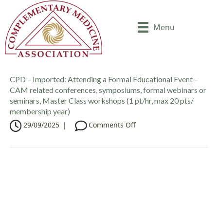
Menu
CPD – Imported: Attending a Formal Educational Event –
CAM related conferences, symposiums, formal webinars or
seminars, Master Class workshops (1 pt/hr, max 20 pts/
membership year)
o
29/09/2025
|
Comments Off
n
C
P
D
–
I
m
p
o