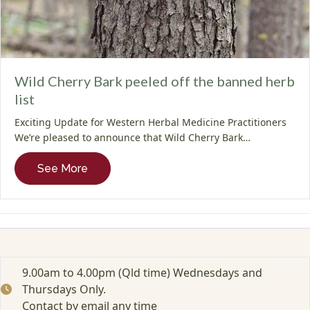
Wild Cherry Bark peeled off the banned herb
list
Exciting Update for Western Herbal Medicine Practitioners
We’re pleased to announce that Wild Cherry Bark…
about Wild Cherry Bark peeled off the bann
See More
9.00am to 4.00pm (Qld time) Wednesdays and
Thursdays Only.
Contact by email any time