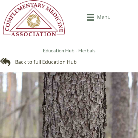
Menu
Education Hub - Herbals
Back to full Education Hub
Back to full Education Hub