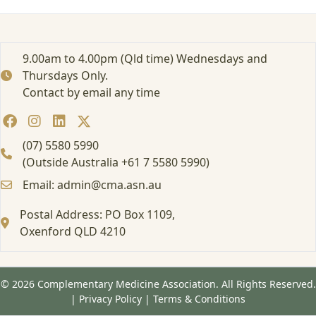
9.00am to 4.00pm (Qld time) Wednesdays and
Thursdays Only.
Contact by email any time
(07) 5580 5990
(Outside Australia +61 7 5580 5990)
Email: admin@cma.asn.au
Postal Address: PO Box 1109,
Oxenford QLD 4210
© 2026 Complementary Medicine Association. All Rights Reserved.
|
Privacy Policy
|
Terms & Conditions