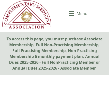
Menu
To access this page, you must purchase
Associate
Membership
,
Full Non-Practising Membership
,
Full Practising Membership
,
Non Practising
Membership 6 monthly payment plan
,
Annual
Dues 2025-2026 - Full NonPracticing Member
or
Annual Dues 2025-2026 - Associate Member
.