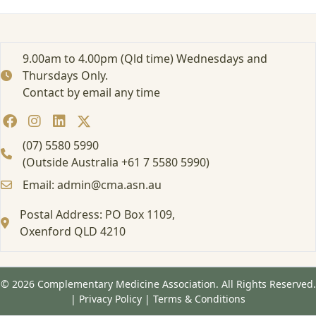
9.00am to 4.00pm (Qld time) Wednesdays and
Thursdays Only.
Contact by email any time
(07) 5580 5990
(Outside Australia +61 7 5580 5990)
Email: admin@cma.asn.au
Postal Address: PO Box 1109,
Oxenford QLD 4210
© 2026 Complementary Medicine Association. All Rights Reserved.
|
Privacy Policy
|
Terms & Conditions