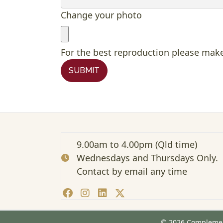
Change your photo
For the best reproduction please make
SUBMIT
9.00am to 4.00pm (Qld time)
Wednesdays and Thursdays Only.
Contact by email any time
© 2026 Complement