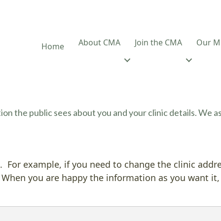
About CMA
Join the CMA
Our M
Home
on the public sees about you and your clinic details. We 
 For example, if you need to change the clinic addr
 When you are happy the information as you want it,