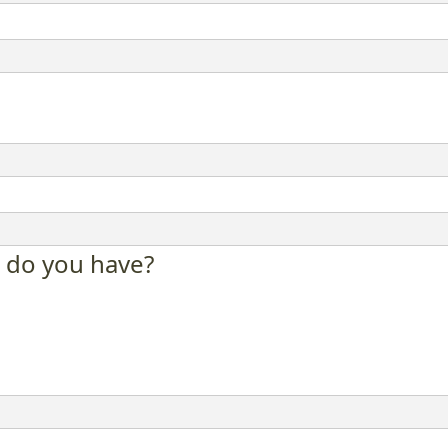
 do you have?