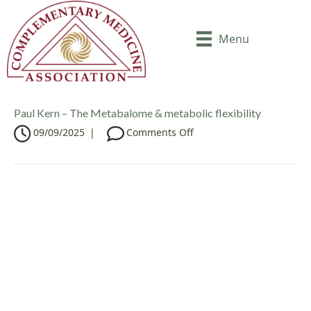
Menu
Paul Kern – The Metabalome & metabolic flexibility
o
09/09/2025
|
Comments Off
n
P
a
u
l
K
e
r
n
–
T
h