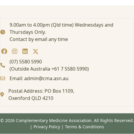
e
M
e
t
9.00am to 4.00pm (Qld time) Wednesdays and
a
Thursdays Only.
b
Contact by email any time
a
l
o
m
(07) 5580 5990
e
(Outside Australia +61 7 5580 5990)
&
Email: admin@cma.asn.au
m
e
Postal Address: PO Box 1109,
t
a
Oxenford QLD 4210
b
o
l
© 2026 Complementary Medicine Association. All Rights Reserved.
i
|
Privacy Policy
|
Terms & Conditions
c