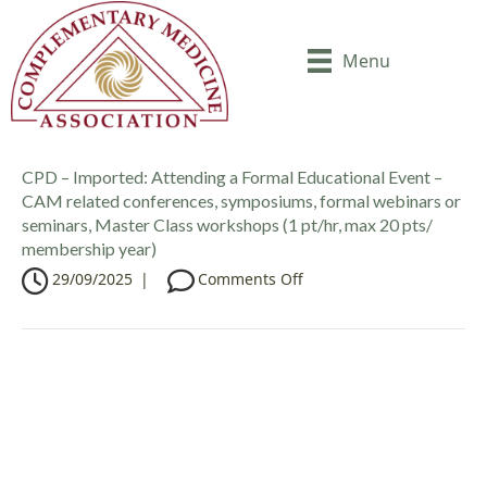
Menu
CPD – Imported: Attending a Formal Educational Event –
CAM related conferences, symposiums, formal webinars or
seminars, Master Class workshops (1 pt/hr, max 20 pts/
membership year)
o
29/09/2025
|
Comments Off
n
C
P
D
–
I
m
p
o