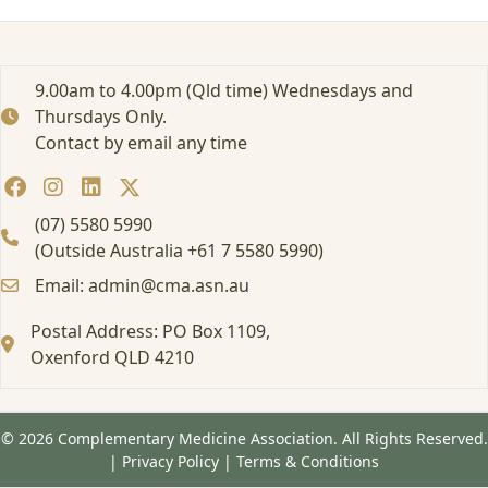
r
t
e
d
9.00am to 4.00pm (Qld time) Wednesdays and
:
Thursdays Only.
A
Contact by email any time
t
t
e
n
(07) 5580 5990
d
(Outside Australia +61 7 5580 5990)
i
Email: admin@cma.asn.au
n
g
Postal Address: PO Box 1109,
a
Oxenford QLD 4210
F
o
r
m
© 2026 Complementary Medicine Association. All Rights Reserved.
a
|
Privacy Policy
|
Terms & Conditions
l