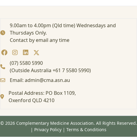
r
t
e
d
9.00am to 4.00pm (Qld time) Wednesdays and
:
Thursdays Only.
A
Contact by email any time
t
t
e
n
(07) 5580 5990
d
(Outside Australia +61 7 5580 5990)
i
Email: admin@cma.asn.au
n
g
Postal Address: PO Box 1109,
a
Oxenford QLD 4210
F
o
r
m
© 2026 Complementary Medicine Association. All Rights Reserved.
a
|
Privacy Policy
|
Terms & Conditions
l