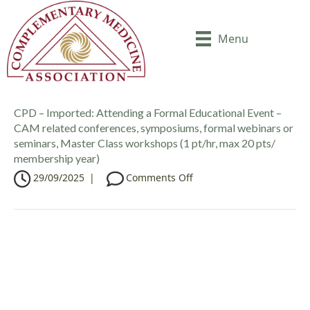
Menu
CPD – Imported: Attending a Formal Educational Event –
CAM related conferences, symposiums, formal webinars or
seminars, Master Class workshops (1 pt/hr, max 20 pts/
membership year)
o
29/09/2025
|
Comments Off
n
C
P
D
–
I
m
p
o