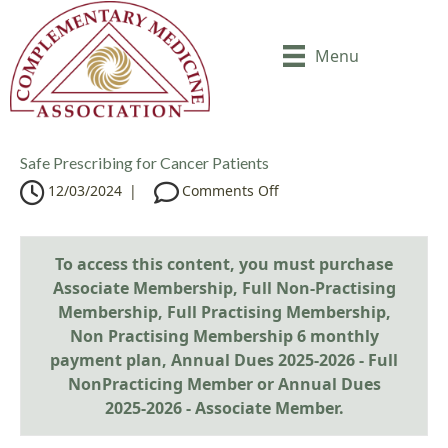
Menu
Safe Prescribing for Cancer Patients
o
12/03/2024
|
Comments Off
n
S
a
To access this content, you must purchase
f
Associate Membership
,
Full Non-Practising
e
Membership
,
Full Practising Membership
P
,
r
Non Practising Membership 6 monthly
e
payment plan
,
Annual Dues 2025-2026 - Full
s
NonPracticing Member
or
Annual Dues
c
2025-2026 - Associate Member
.
r
i