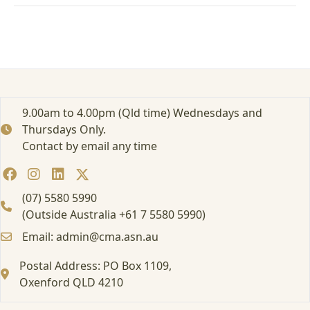
b
i
n
g
f
o
r
C
9.00am to 4.00pm (Qld time) Wednesdays and
a
Thursdays Only.
n
Contact by email any time
c
e
r
P
(07) 5580 5990
a
(Outside Australia +61 7 5580 5990)
t
Email: admin@cma.asn.au
i
e
Postal Address: PO Box 1109,
n
Oxenford QLD 4210
t
s