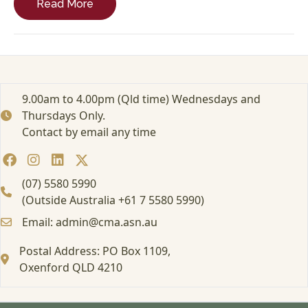
Read More
r
a
c
t
i
t
i
9.00am to 4.00pm (Qld time) Wednesdays and
o
Thursdays Only.
n
Contact by email any time
e
r
S
u
(07) 5580 5990
c
(Outside Australia +61 7 5580 5990)
c
Email: admin@cma.asn.au
e
s
Postal Address: PO Box 1109,
s
Oxenford QLD 4210