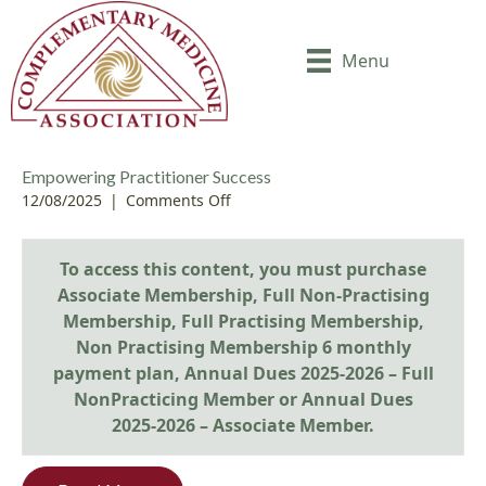
Menu
Empowering Practitioner Success
12/08/2025
|
Comments Off
o
n
E
To access this content, you must purchase
m
p
Associate Membership
,
Full Non-Practising
o
Membership
,
Full Practising Membership
,
w
Non Practising Membership 6 monthly
e
payment plan
,
Annual Dues 2025-2026 – Full
r
NonPracticing Member
or
Annual Dues
i
2025-2026 – Associate Member
.
n
g
P