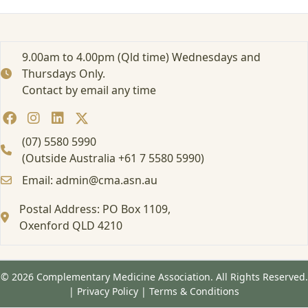
s
i
n
g
9.00am to 4.00pm (Qld time) Wednesdays and
C
Thursdays Only.
a
Contact by email any time
s
e
s
o
(07) 5580 5990
f
(Outside Australia +61 7 5580 5990)
A
Email: admin@cma.asn.au
u
t
Postal Address: PO Box 1109,
o
i
Oxenford QLD 4210
m
m
u
© 2026 Complementary Medicine Association. All Rights Reserved.
n
|
Privacy Policy
|
Terms & Conditions
i