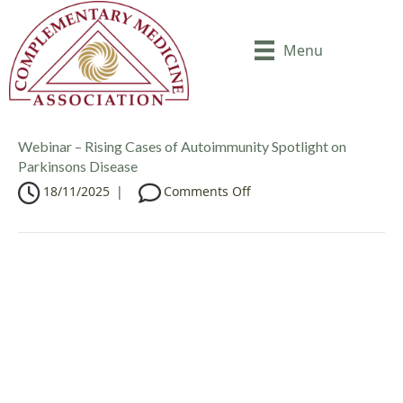
Menu
Webinar – Rising Cases of Autoimmunity Spotlight on
Parkinsons Disease
o
18/11/2025
|
Comments Off
n
W
e
b
i
n
a
r
–
R
i