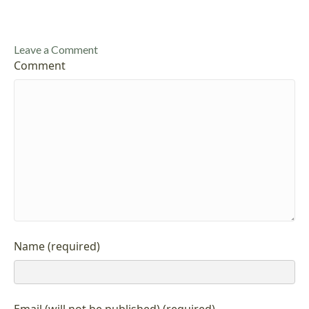
Leave a Comment
Comment
Name (required)
Email (will not be published) (required)