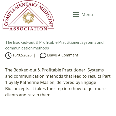
Menu
The Booked-out & Profitable Practitioner: Systems and
communication methods
16/02/2026
|
Leave A Comment
The Booked-out & Profitable Practitioner: Systems
and communication methods that lead to results Part
1 by By Katherine Maslen, delivered by Engage
Bioconcepts. It takes the step into how to get more
clients and retain them.