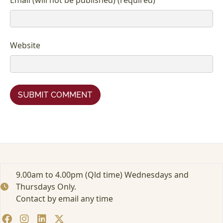
Website
9.00am to 4.00pm (Qld time) Wednesdays and
Thursdays Only.
Contact by email any time