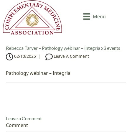
Menu
Rebecca Tarver – Pathology webinar – Integria x3 events
02/10/2025
|
Leave A Comment
Pathology webinar – Integria
Leave a Comment
Comment