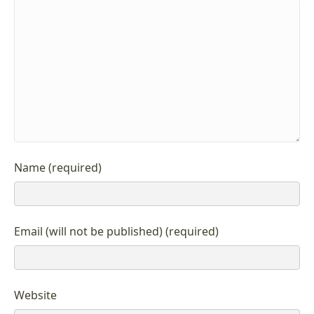
Name (required)
Email (will not be published) (required)
Website