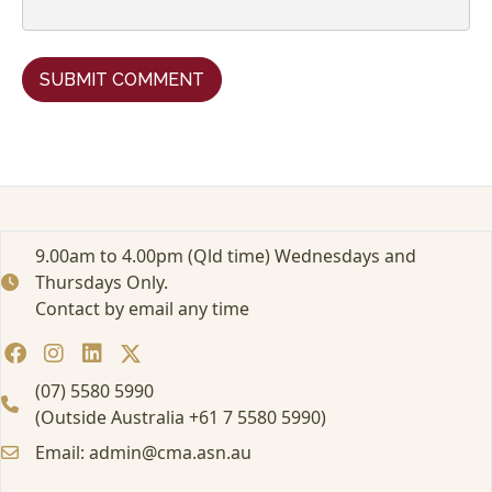
9.00am to 4.00pm (Qld time) Wednesdays and
Thursdays Only.
Contact by email any time
(07) 5580 5990
(Outside Australia +61 7 5580 5990)
Email: admin@cma.asn.au