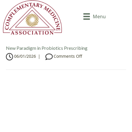
Menu
New Paradigm in Probiotics Prescribing
o
06/01/2026
|
Comments Off
n
N
e
w
P
a
r
a
d
i
g
m