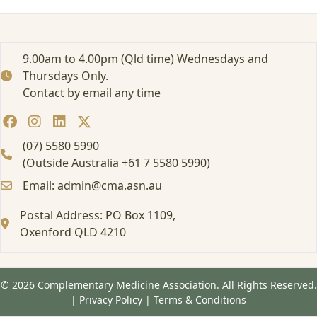
i
n
P
r
9.00am to 4.00pm (Qld time) Wednesdays and
o
Thursdays Only.
b
Contact by email any time
i
o
t
i
(07) 5580 5990
c
(Outside Australia +61 7 5580 5990)
s
Email: admin@cma.asn.au
P
r
Postal Address: PO Box 1109,
e
s
Oxenford QLD 4210
c
r
i
© 2026 Complementary Medicine Association. All Rights Reserved.
b
|
Privacy Policy
|
Terms & Conditions
i