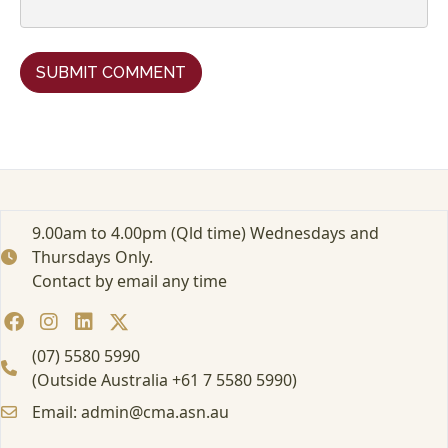
9.00am to 4.00pm (Qld time) Wednesdays and
Thursdays Only.
Contact by email any time
(07) 5580 5990
(Outside Australia +61 7 5580 5990)
Email: admin@cma.asn.au