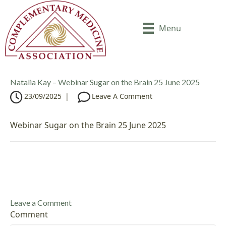
Menu
Natalia Kay – Webinar Sugar on the Brain 25 June 2025
23/09/2025
|
Leave A Comment
Webinar Sugar on the Brain 25 June 2025
Leave a Comment
Comment