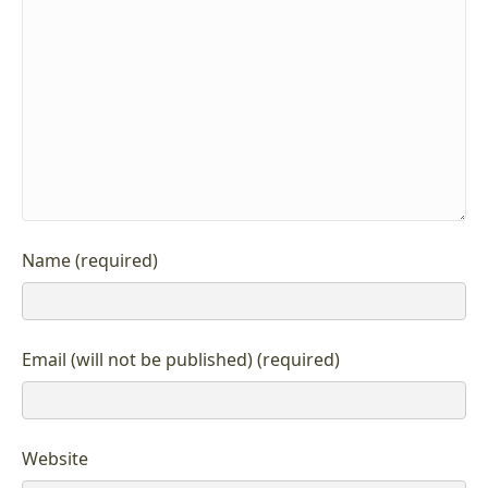
Name (required)
Email (will not be published) (required)
Website