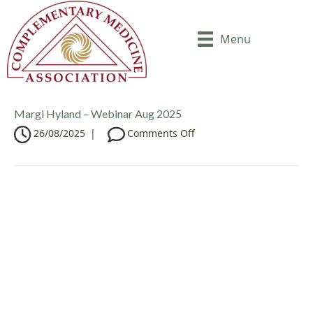
Menu
Margi Hyland – Webinar Aug 2025
o
26/08/2025
|
Comments Off
n
M
a
r
g
i
H
y
l
a
n
d