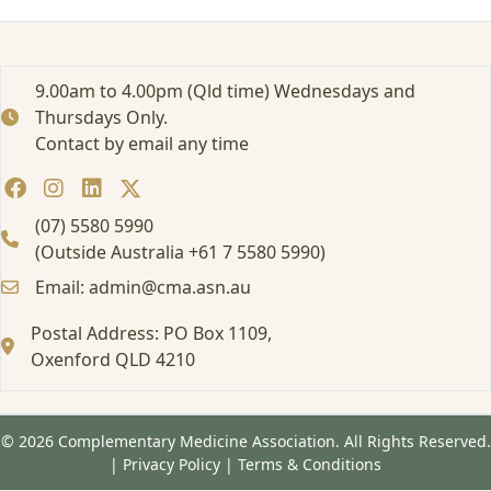
–
W
e
b
9.00am to 4.00pm (Qld time) Wednesdays and
i
Thursdays Only.
n
Contact by email any time
a
r
A
u
(07) 5580 5990
g
(Outside Australia +61 7 5580 5990)
2
Email: admin@cma.asn.au
0
2
Postal Address: PO Box 1109,
5
Oxenford QLD 4210
© 2026 Complementary Medicine Association. All Rights Reserved.
|
Privacy Policy
|
Terms & Conditions