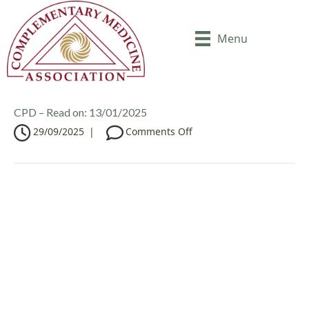
Menu
CPD – Read on: 13/01/2025
o
29/09/2025
|
Comments Off
n
C
P
D
–
R
e
a
d
o
n
: