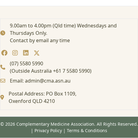
1
3
/
0
9.00am to 4.00pm (Qld time) Wednesdays and
1
Thursdays Only.
/
Contact by email any time
2
0
2
5
(07) 5580 5990
(Outside Australia +61 7 5580 5990)
Email: admin@cma.asn.au
Postal Address: PO Box 1109,
Oxenford QLD 4210
© 2026 Complementary Medicine Association. All Rights Reserved.
|
Privacy Policy
|
Terms & Conditions