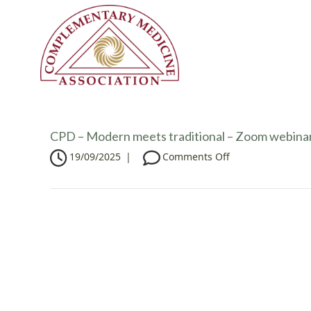
CPD – Modern meets traditional – Zoom webina
o
19/09/2025
|
Comments Off
n
C
P
D
–
M
o
d
e
r