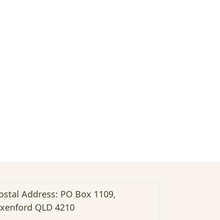
ostal Address: PO Box 1109,
xenford QLD 4210