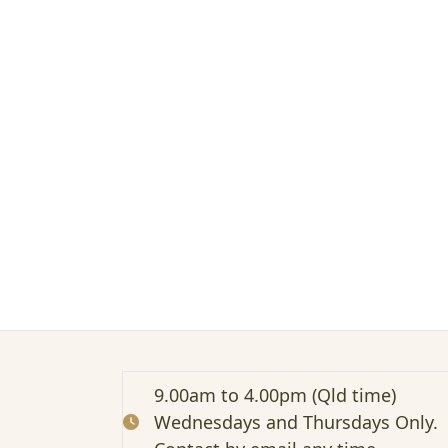
n
m
e
e
t
s
t
r
a
d
i
t
i
o
n
a
l
–
Z
9.00am to 4.00pm (Qld time)
o
Wednesdays and Thursdays Only.
o
m