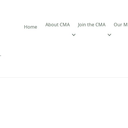
About CMA
Join the CMA
Our M
Home
r