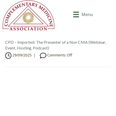
Menu
CPD – Imported: The Presenter of a Non CMA (Webinar,
Event, Hosting, Podcast)
o
29/09/2025
|
Comments Off
n
C
P
D
–
I
m
p
o
r
t