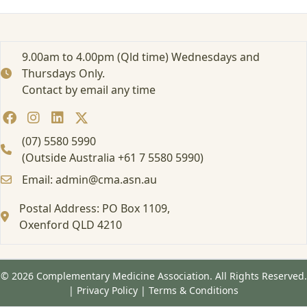
e
d
:
T
9.00am to 4.00pm (Qld time) Wednesdays and
h
Thursdays Only.
e
Contact by email any time
P
r
e
s
(07) 5580 5990
e
(Outside Australia +61 7 5580 5990)
n
Email: admin@cma.asn.au
t
e
Postal Address: PO Box 1109,
r
o
Oxenford QLD 4210
f
a
N
© 2026 Complementary Medicine Association. All Rights Reserved.
o
|
Privacy Policy
|
Terms & Conditions
n