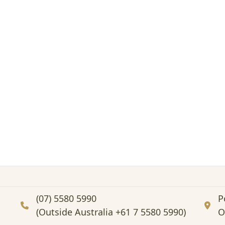
(07) 5580 5990
P
(Outside Australia +61 7 5580 5990)
O