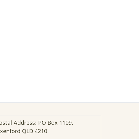
ostal Address: PO Box 1109,
xenford QLD 4210