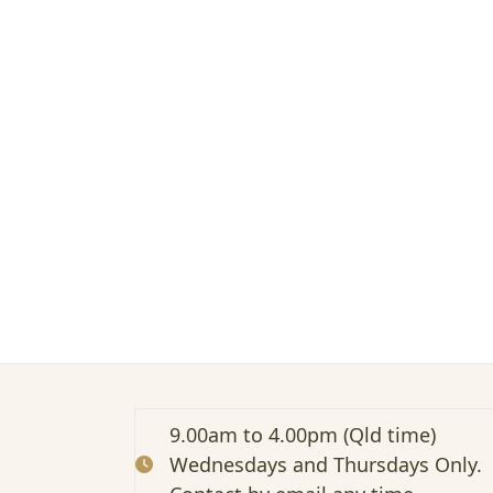
t
e
d
:
T
h
e
P
r
e
s
e
n
t
e
r
o
f
a
9.00am to 4.00pm (Qld time)
N
Wednesdays and Thursdays Only.
o
n