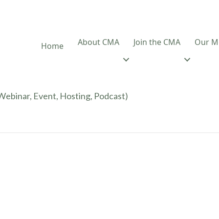
About CMA
Join the CMA
Our M
Home
ebinar, Event, Hosting, Podcast)