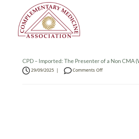
CPD – Imported: The Presenter of a Non CMA (W
o
29/09/2025
|
Comments Off
n
C
P
D
–
I
m
p
o
r