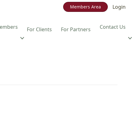
Login
Members Area
embers
Contact Us
For Clients
For Partners