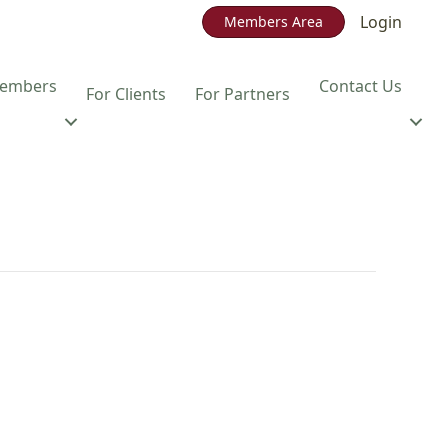
Login
Members Area
embers
Contact Us
For Clients
For Partners