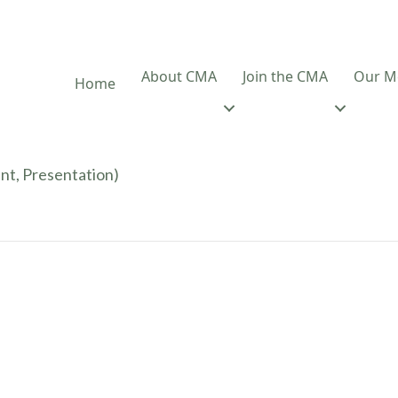
About CMA
Join the CMA
Our M
Home
nt, Presentation)