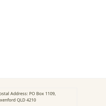
ostal Address: PO Box 1109,
xenford QLD 4210