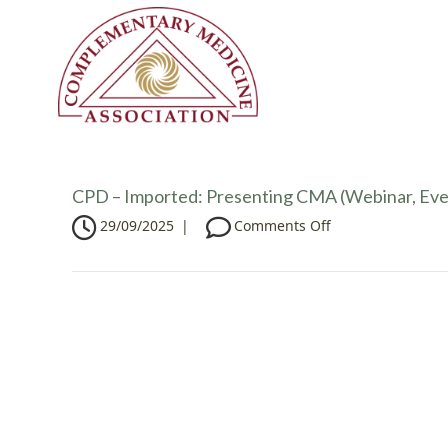
CPD – Imported: Presenting CMA (Webinar, Eve
o
29/09/2025
|
Comments Off
n
C
P
D
–
I
m
p
o
r