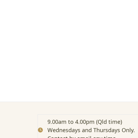
t
e
d
:
P
r
e
s
e
n
t
i
n
g
C
M
A
(
W
9.00am to 4.00pm (Qld time)
e
Wednesdays and Thursdays Only.
b
i