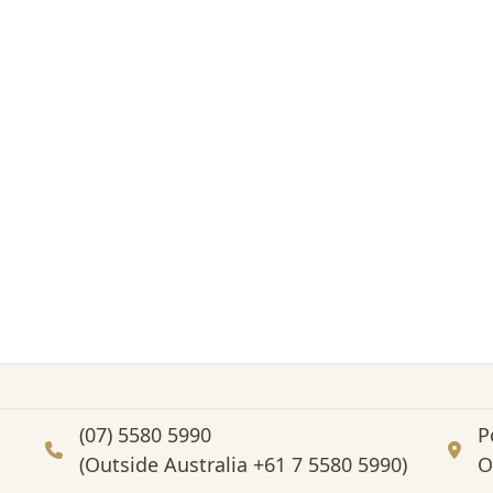
(07) 5580 5990
P
(Outside Australia +61 7 5580 5990)
O