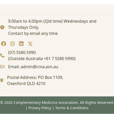
r
t
e
d
9.00am to 4.00pm (Qld time) Wednesdays and
:
Thursdays Only.
F
Contact by email any time
o
r
m
a
(07) 5580 5990
l
(Outside Australia +61 7 5580 5990)
E
Email: admin@cma.asn.au
d
u
Postal Address: PO Box 1109,
c
Oxenford QLD 4210
a
t
i
o
© 2026 Complementary Medicine Association. All Rights Reserved.
n
|
Privacy Policy
|
Terms & Conditions
a