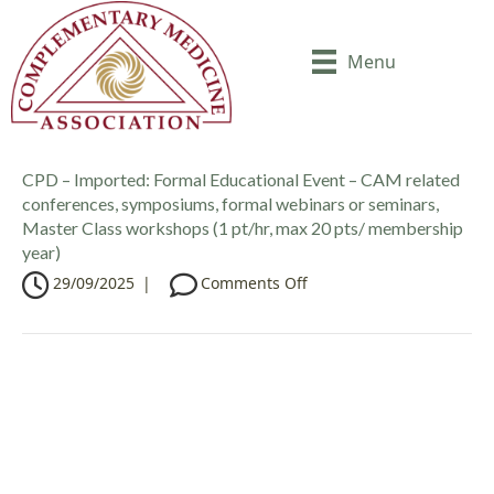
Menu
CPD – Imported: Formal Educational Event – CAM related
conferences, symposiums, formal webinars or seminars,
Master Class workshops (1 pt/hr, max 20 pts/ membership
year)
o
29/09/2025
|
Comments Off
n
C
P
D
–
I
m
p
o