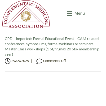
Menu
CPD – Imported: Formal Educational Event – CAM related
conferences, symposiums, formal webinars or seminars,
Master Class workshops (1 pt/hr, max 20 pts/ membership
year)
o
29/09/2025
|
Comments Off
n
C
P
D
–
I
m
p
o