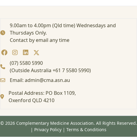
r
t
e
d
9.00am to 4.00pm (Qld time) Wednesdays and
:
Thursdays Only.
F
Contact by email any time
o
r
m
a
(07) 5580 5990
l
(Outside Australia +61 7 5580 5990)
E
Email: admin@cma.asn.au
d
u
Postal Address: PO Box 1109,
c
Oxenford QLD 4210
a
t
i
o
© 2026 Complementary Medicine Association. All Rights Reserved.
n
|
Privacy Policy
|
Terms & Conditions
a