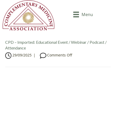
Menu
CPD – Imported: Educational Event / Webinar / Podcast /
Attendance
o
29/09/2025
|
Comments Off
n
C
P
D
–
I
m
p
o
r
t