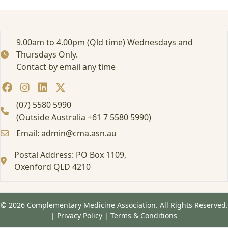
e
d
:
E
9.00am to 4.00pm (Qld time) Wednesdays and
d
Thursdays Only.
u
Contact by email any time
c
a
t
i
(07) 5580 5990
o
(Outside Australia +61 7 5580 5990)
n
Email: admin@cma.asn.au
a
l
Postal Address: PO Box 1109,
E
v
Oxenford QLD 4210
e
n
t
© 2026 Complementary Medicine Association. All Rights Reserved.
/
|
Privacy Policy
|
Terms & Conditions
W