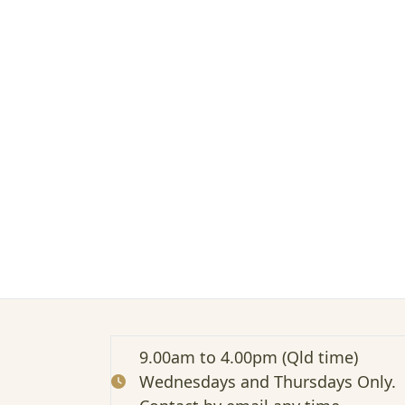
t
e
d
:
E
d
u
c
a
t
i
o
n
M
a
t
e
r
i
9.00am to 4.00pm (Qld time)
a
Wednesdays and Thursdays Only.
l
s