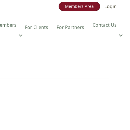
Login
Members Area
embers
Contact Us
For Clients
For Partners