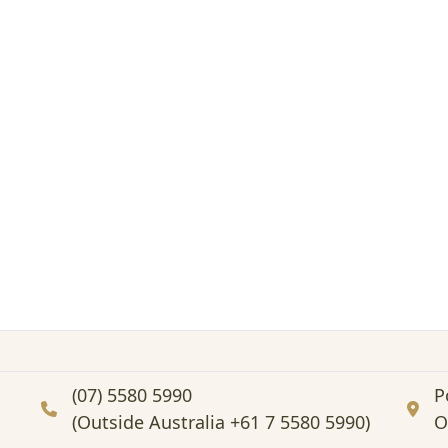
(07) 5580 5990
P
(Outside Australia +61 7 5580 5990)
O