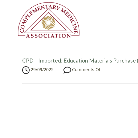
CPD – Imported: Education Materials Purchase (
o
29/09/2025
|
Comments Off
n
C
P
D
–
I
m
p
o
r