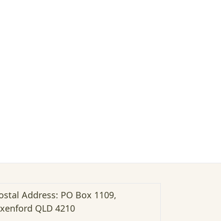
ostal Address: PO Box 1109,
xenford QLD 4210