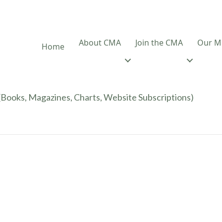
About CMA
Join the CMA
Our M
Home
Books, Magazines, Charts, Website Subscriptions)