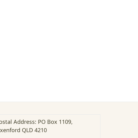
ostal Address: PO Box 1109,
xenford QLD 4210