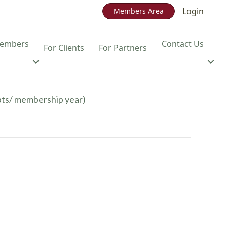
Login
Members Area
embers
Contact Us
For Clients
For Partners
pts/ membership year)