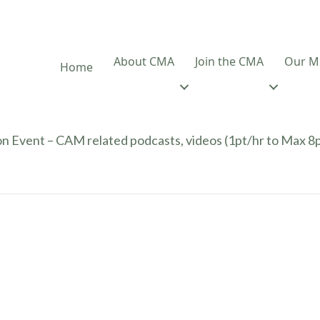
About CMA
Join the CMA
Our M
Home
n Event – CAM related podcasts, videos (1pt/hr to Max 8