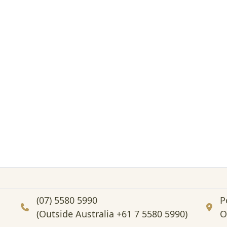
(07) 5580 5990
P
(Outside Australia +61 7 5580 5990)
O