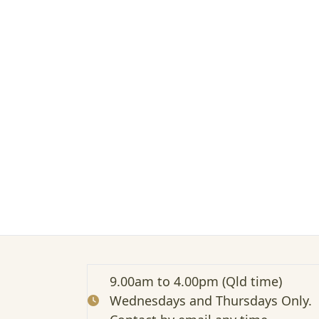
t
e
d
:
A
t
t
e
n
d
i
n
g
a
n
I
n
f
o
9.00am to 4.00pm (Qld time)
r
Wednesdays and Thursdays Only.
m
a