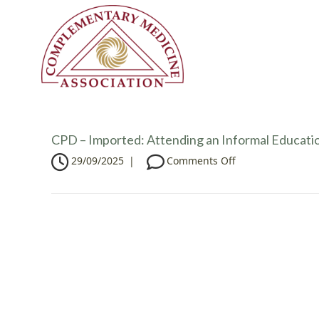
CPD – Imported: Attending an Informal Educatio
o
29/09/2025
|
Comments Off
n
C
P
D
–
I
m
p
o
r