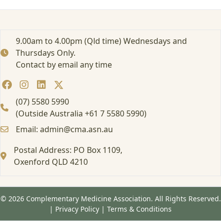
r
t
e
d
9.00am to 4.00pm (Qld time) Wednesdays and
:
Thursdays Only.
A
Contact by email any time
t
t
e
n
(07) 5580 5990
d
(Outside Australia +61 7 5580 5990)
i
Email: admin@cma.asn.au
n
g
Postal Address: PO Box 1109,
a
Oxenford QLD 4210
F
o
r
m
© 2026 Complementary Medicine Association. All Rights Reserved.
a
|
Privacy Policy
|
Terms & Conditions
l