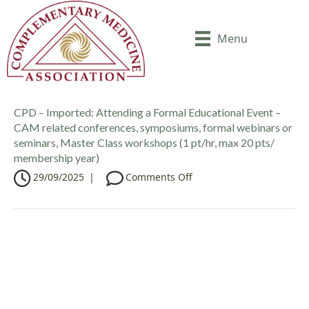
Menu
CPD – Imported: Attending a Formal Educational Event –
CAM related conferences, symposiums, formal webinars or
seminars, Master Class workshops (1 pt/hr, max 20 pts/
membership year)
o
29/09/2025
|
Comments Off
n
C
P
D
–
I
m
p
o