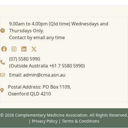
r
t
e
d
9.00am to 4.00pm (Qld time) Wednesdays and
:
Thursdays Only.
A
Contact by email any time
t
t
e
n
(07) 5580 5990
d
(Outside Australia +61 7 5580 5990)
i
Email: admin@cma.asn.au
n
g
Postal Address: PO Box 1109,
a
Oxenford QLD 4210
F
o
r
m
© 2026 Complementary Medicine Association. All Rights Reserved.
a
|
Privacy Policy
|
Terms & Conditions
l