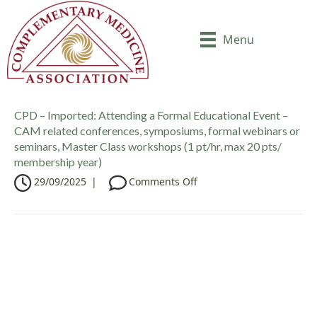
Menu
CPD – Imported: Attending a Formal Educational Event –
CAM related conferences, symposiums, formal webinars or
seminars, Master Class workshops (1 pt/hr, max 20 pts/
membership year)
o
29/09/2025
|
Comments Off
n
C
P
D
–
I
m
p
o