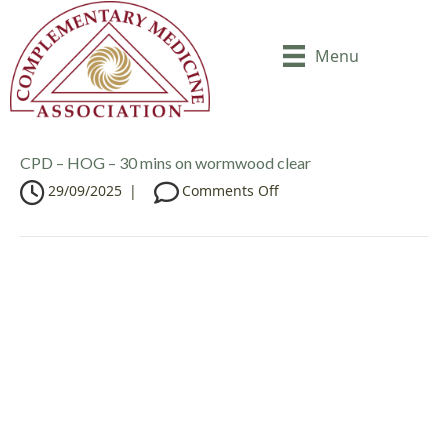
Menu
CPD – HOG – 30 mins on wormwood clear
o
29/09/2025
|
Comments Off
n
C
P
D
–
H
O
G
–
3
0
m