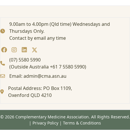
i
n
s
o
9.00am to 4.00pm (Qld time) Wednesdays and
n
Thursdays Only.
w
Contact by email any time
o
r
m
w
(07) 5580 5990
o
(Outside Australia +61 7 5580 5990)
o
Email: admin@cma.asn.au
d
c
Postal Address: PO Box 1109,
l
e
Oxenford QLD 4210
a
r
© 2026 Complementary Medicine Association. All Rights Reserved.
|
Privacy Policy
|
Terms & Conditions