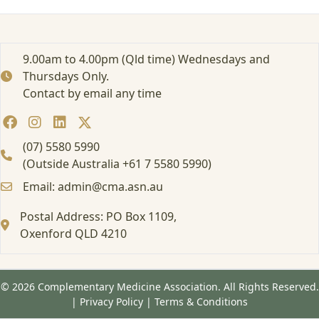
m
a
s
t
9.00am to 4.00pm (Qld time) Wednesdays and
e
Thursdays Only.
r
Contact by email any time
s
L
i
v
(07) 5580 5990
e
(Outside Australia +61 7 5580 5990)
w
Email: admin@cma.asn.au
e
b
Postal Address: PO Box 1109,
i
n
Oxenford QLD 4210
a
r
© 2026 Complementary Medicine Association. All Rights Reserved.
|
Privacy Policy
|
Terms & Conditions