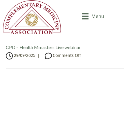
Menu
CPD – Health Mmasters Live webinar
o
29/09/2025
|
Comments Off
n
C
P
D
–
H
e
a
l
t
h
M