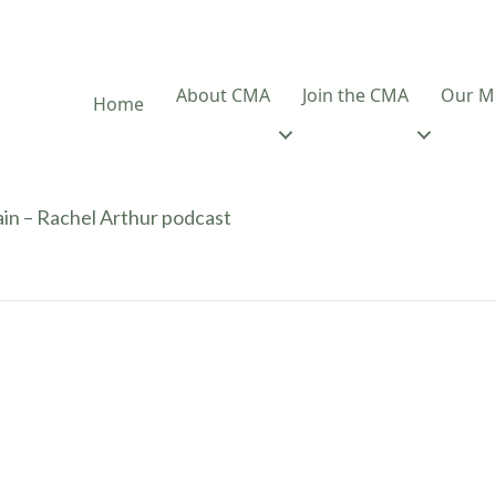
About CMA
Join the CMA
Our M
Home
ain – Rachel Arthur podcast