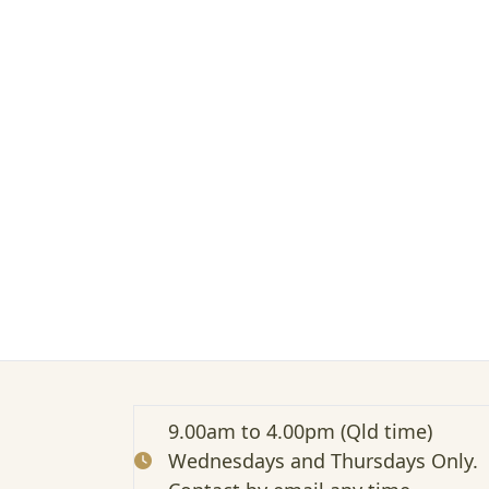
n
g
t
o
t
h
e
g
u
t
s
o
f
w
o
m
e
n
w
9.00am to 4.00pm (Qld time)
i
Wednesdays and Thursdays Only.
t
h