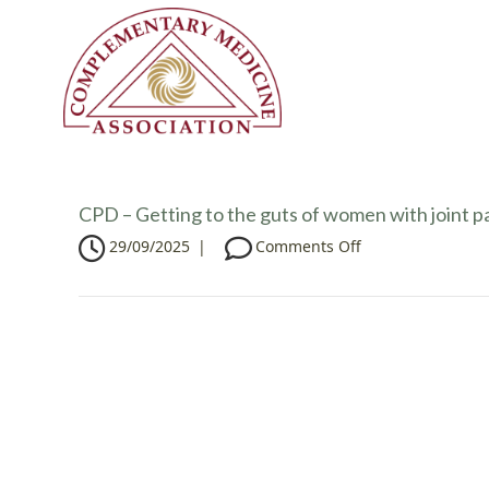
CPD – Getting to the guts of women with joint p
o
29/09/2025
|
Comments Off
n
C
P
D
–
G
e
t
t
i