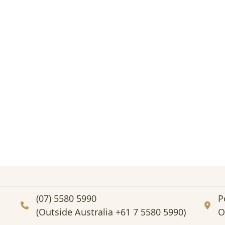
(07) 5580 5990
P
(Outside Australia +61 7 5580 5990)
O