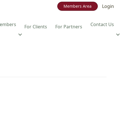
Login
Members Area
embers
Contact Us
For Clients
For Partners