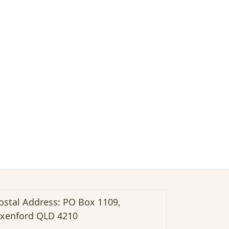
ostal Address: PO Box 1109,
xenford QLD 4210