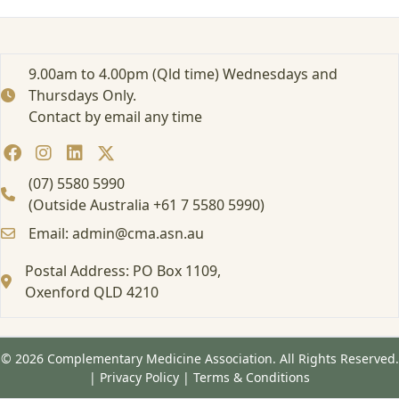
i
d
a
e
9.00am to 4.00pm (Qld time) Wednesdays and
m
Thursdays Only.
i
Contact by email any time
a
–
U
n
(07) 5580 5990
c
(Outside Australia +61 7 5580 5990)
o
Email: admin@cma.asn.au
v
e
Postal Address: PO Box 1109,
r
i
Oxenford QLD 4210
n
g
O
© 2026 Complementary Medicine Association. All Rights Reserved.
v
|
Privacy Policy
|
Terms & Conditions
e