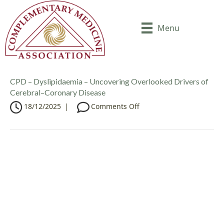
Menu
CPD – Dyslipidaemia – Uncovering Overlooked Drivers of
Cerebral–Coronary Disease
o
18/12/2025
|
Comments Off
n
C
P
D
–
D
y
s
l
i
p