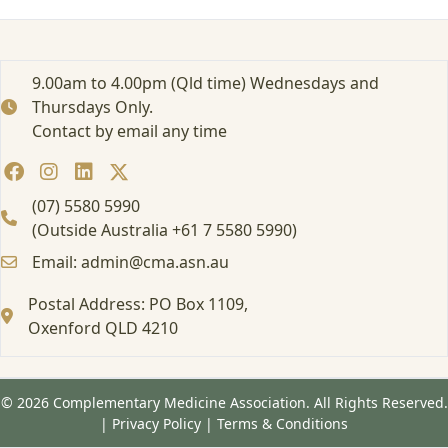
e
i
n
g
9.00am to 4.00pm (Qld time) Wednesdays and
p
Thursdays Only.
u
Contact by email any time
b
l
i
s
(07) 5580 5990
h
(Outside Australia +61 7 5580 5990)
e
Email: admin@cma.asn.au
d
i
Postal Address: PO Box 1109,
n
L
Oxenford QLD 4210
a
t
e
© 2026 Complementary Medicine Association. All Rights Reserved.
M
|
Privacy Policy
|
Terms & Conditions
a