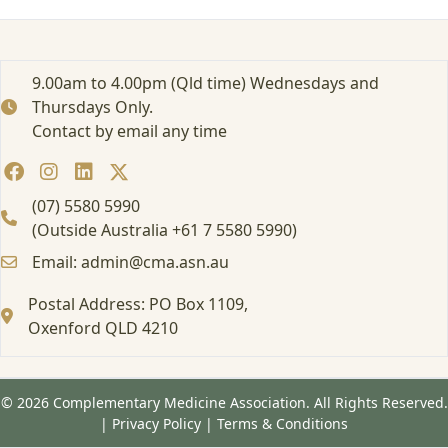
e
r
p
r
9.00am to 4.00pm (Qld time) Wednesdays and
i
Thursdays Only.
s
Contact by email any time
e
M
e
e
(07) 5580 5990
t
(Outside Australia +61 7 5580 5990)
i
Email: admin@cma.asn.au
n
g
Postal Address: PO Box 1109,
s
Oxenford QLD 4210
© 2026 Complementary Medicine Association. All Rights Reserved.
|
Privacy Policy
|
Terms & Conditions