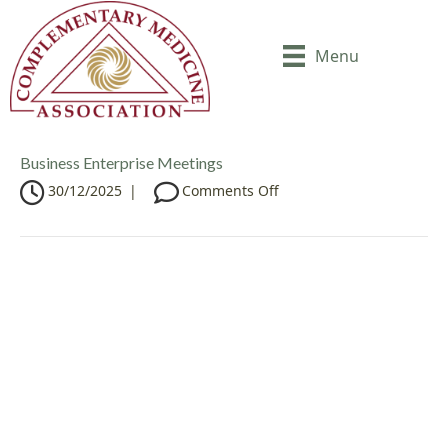
Menu
Business Enterprise Meetings
o
30/12/2025
|
Comments Off
n
B
u
s
i
n
e
s
s
E
n
t