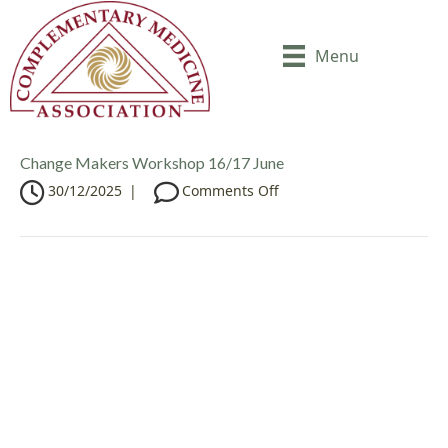
Menu
Change Makers Workshop 16/17 June
o
30/12/2025
|
Comments Off
n
C
h
a
n
g
e
M
a
k
e
r