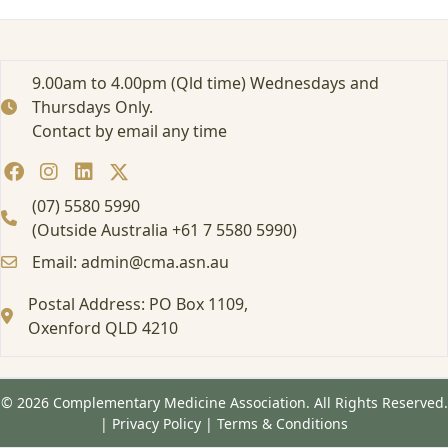
s
W
o
r
9.00am to 4.00pm (Qld time) Wednesdays and
k
Thursdays Only.
s
Contact by email any time
h
o
p
1
(07) 5580 5990
6
(Outside Australia +61 7 5580 5990)
/
Email: admin@cma.asn.au
1
7
Postal Address: PO Box 1109,
J
u
Oxenford QLD 4210
n
e
© 2026 Complementary Medicine Association. All Rights Reserved.
|
Privacy Policy
|
Terms & Conditions