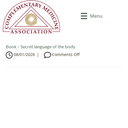
Menu
Book – Secret language of the body
o
08/01/2026
|
Comments Off
n
B
o
o
k
–
S
e
c
r
e
t