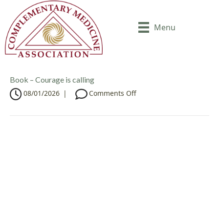
Menu
Book – Courage is calling
o
08/01/2026
|
Comments Off
n
B
o
o
k
–
C
o
u
r
a
g