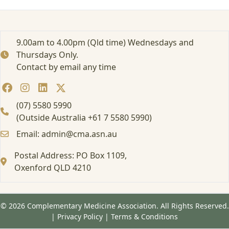
e
i
s
c
9.00am to 4.00pm (Qld time) Wednesdays and
a
Thursdays Only.
l
Contact by email any time
l
i
n
g
(07) 5580 5990
(Outside Australia +61 7 5580 5990)
Email: admin@cma.asn.au
Postal Address: PO Box 1109,
Oxenford QLD 4210
© 2026 Complementary Medicine Association. All Rights Reserved.
|
Privacy Policy
|
Terms & Conditions