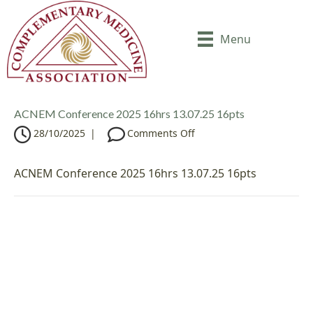
Menu
ACNEM Conference 2025 16hrs 13.07.25 16pts
o
28/10/2025
|
Comments Off
n
A
ACNEM Conference 2025 16hrs 13.07.25 16pts
C
N
E
M
C
o
n
f
e
r