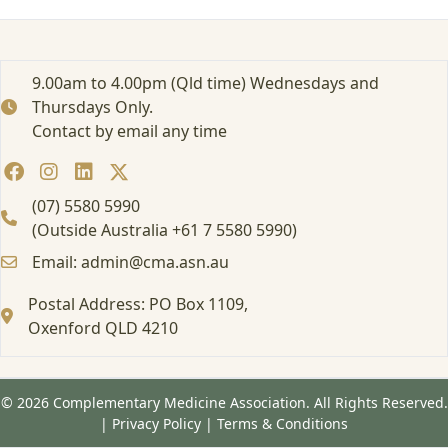
e
n
c
e
9.00am to 4.00pm (Qld time) Wednesdays and
2
Thursdays Only.
0
Contact by email any time
2
5
1
6
(07) 5580 5990
h
(Outside Australia +61 7 5580 5990)
r
Email: admin@cma.asn.au
s
1
Postal Address: PO Box 1109,
3
.
Oxenford QLD 4210
0
7
.
© 2026 Complementary Medicine Association. All Rights Reserved.
2
|
Privacy Policy
|
Terms & Conditions
5